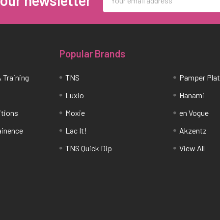
Address
Popular Brands
 Training
TNS
Pamper Pla
Luxio
Hanami
itions
Moxie
en Vogue
tainence
Lac It!
Akzentz
TNS Quick Dip
View All