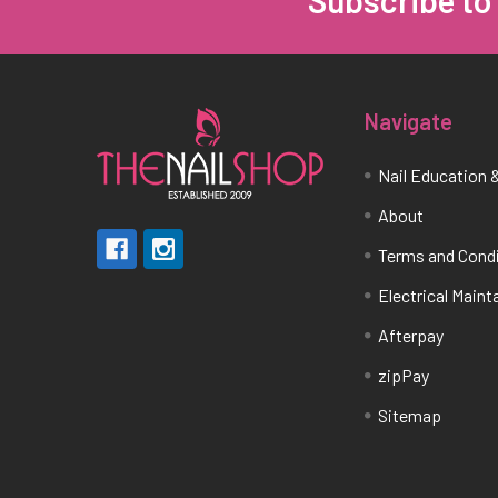
Footer
Navigate
Nail Education &
About
Terms and Cond
Electrical Main
Afterpay
zipPay
Sitemap