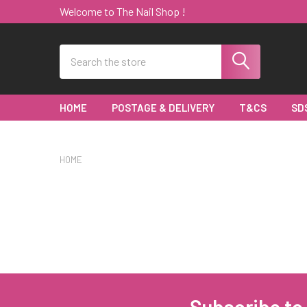
Welcome to The Nail Shop !
Search
HOME
POSTAGE & DELIVERY
T&CS
SD
HOME
Subscribe to