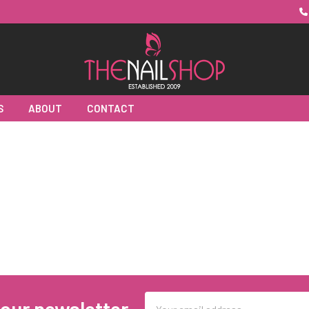
S
ABOUT
CONTACT
Email
 our newsletter