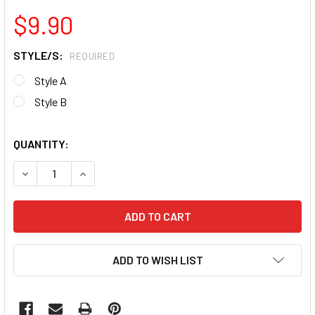
$9.90
STYLE/S:
REQUIRED
Style A
Style B
QUANTITY:
DECREASE QUANTITY OF SELF-ADHESIVE FLEXIBLE LOOP M
INCREASE QUANTITY OF SELF-ADHESIVE FLEXIB
ADD TO WISH LIST