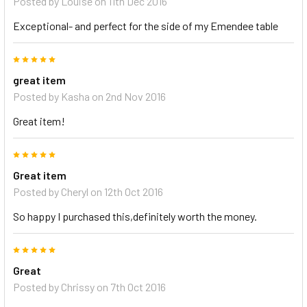
Posted by
Louise
on 11th Dec 2016
Exceptional- and perfect for the side of my Emendee table
5
great item
Posted by
Kasha
on 2nd Nov 2016
Great item!
5
Great item
Posted by
Cheryl
on 12th Oct 2016
So happy I purchased this,definitely worth the money.
5
Great
Posted by
Chrissy
on 7th Oct 2016