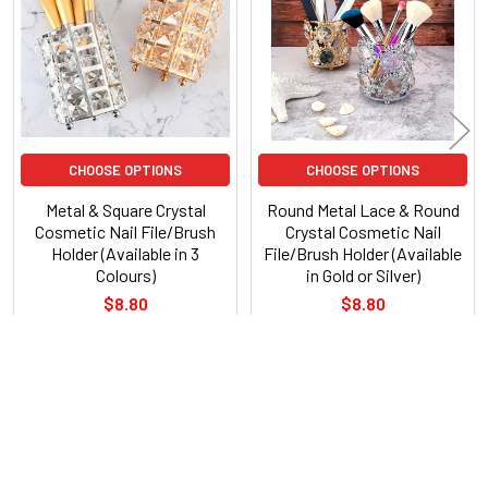
Products
CHOOSE OPTIONS
CHOOSE OPTIONS
Metal & Square Crystal
Round Metal Lace & Round
Cosmetic Nail File/Brush
Crystal Cosmetic Nail
Holder (Available in 3
File/Brush Holder (Available
Colours)
in Gold or Silver)
$8.80
$8.80
POPULAR BRANDS
Sidebar