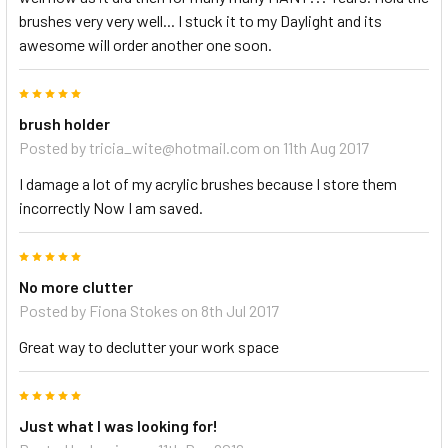
brushes very very well... I stuck it to my Daylight and its
awesome will order another one soon.
5
brush holder
Posted by
tricia_wite@hotmail.com
on 11th Aug 2017
I damage a lot of my acrylic brushes because I store them
incorrectly Now I am saved.
5
No more clutter
Posted by
Fiona Stokes
on 8th Jul 2017
Great way to declutter your work space
5
Just what I was looking for!