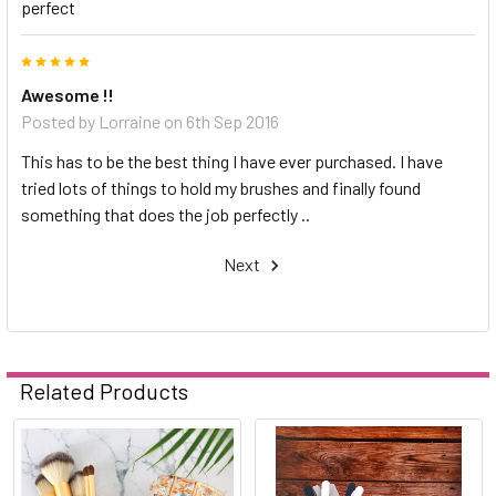
perfect
5
Awesome !!
Posted by
Lorraine
on 6th Sep 2016
This has to be the best thing I have ever purchased. I have
tried lots of things to hold my brushes and finally found
something that does the job perfectly ..
Next
Related Products
Related