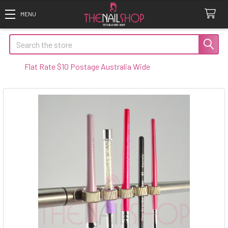
Search
t Rate $10 Postage Australia Wide