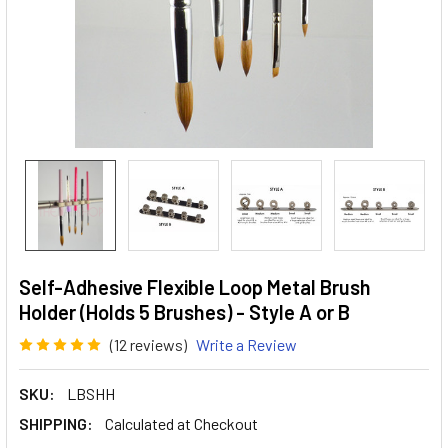
Self-Adhesive Flexible Loop Metal Brush
Holder (Holds 5 Brushes) - Style A or B
(12 reviews)
Write a Review
SKU:
LBSHH
SHIPPING:
Calculated at Checkout