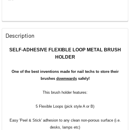
Description
SELF-ADHESIVE FLEXIBLE LOOP METAL BRUSH
HOLDER
One of the best inventions made for nail techs to store their
brushes
downwards
safely!
This brush holder features:
5 Flexible Loops (pick style A or B)
Easy 'Peel & Stick' adhesion
to any clean non-porous surface (i.e.
desks, lamps etc)