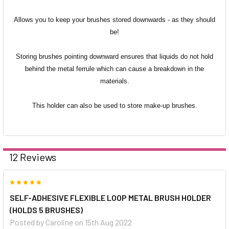
Allows you to keep your brushes stored downwards - as they should
be!
Storing brushes pointing downward ensures that liquids do not hold
behind the metal ferrule which can cause a breakdown in the
materials.
This holder can also be used to store make-up brushes.
12 Reviews
5
SELF-ADHESIVE FLEXIBLE LOOP METAL BRUSH HOLDER
(HOLDS 5 BRUSHES)
Posted by
Caroline
on 15th Aug 2022