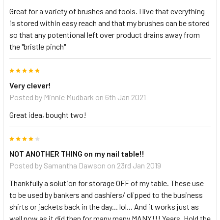
Great for a variety of brushes and tools. I live that everything
is stored within easy reach and that my brushes can be stored
so that any potentional left over product drains away from
the "bristle pinch"
5
Very clever!
Posted by
Minnie Mudbark
on 6th Jan 2021
Great idea, bought two!
4
NOT ANOTHER THING on my nail table!!
Posted by
Samantha Dawson
on 23rd Jan 2019
Thankfully a solution for storage OFF of my table. These use
to be used by bankers and cashiers/ clipped to the business
shirts or jackets back in the day... lol... And it works just as
well now as it did then for many many MANY!!! Years. Hold the