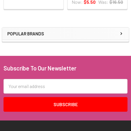
Now:
$5.50
Was:
$16.50
POPULAR BRANDS
Sidebar
Subscribe To Our Newsletter
Footer
Email
Address