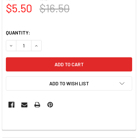
$5.50
$16.50
QUANTITY:
DECREASE QUANTITY OF SIMPLY PAINT GEL (UV/LED) - OR
INCREASE QUANTITY OF SIMPLY PAINT GEL (UV/
ADD TO WISH LIST