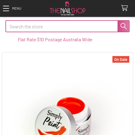
Search
Flat Rate $10 Postage Australia Wide
On Sale