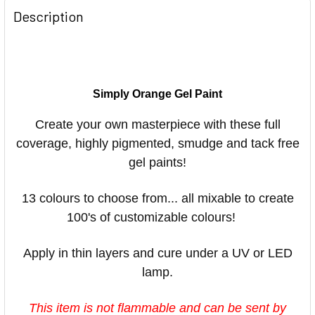
Description
Simply Orange Gel Paint
Create your own masterpiece with these full
coverage, highly pigmented, smudge and tack free
gel paints!
13 colours to choose from... all mixable to create
100's of customizable colours! ⠀
Apply in thin layers and cure under a UV or LED
lamp.
This item is not flammable and can be sent by