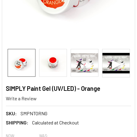
SIMPLY Paint Gel (UV/LED) - Orange
Write a Review
SKU:
SMPNTORNG
SHIPPING:
Calculated at Checkout
NOW:
WAS: