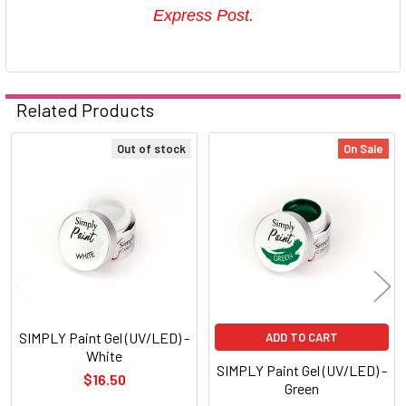
Express Post.
Related Products
Out of stock
On Sale
Related
Products
SIMPLY Paint Gel (UV/LED) -
ADD TO CART
White
SIMPLY Paint Gel (UV/LED) -
$16.50
Green