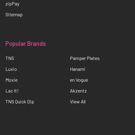
zipPay
Sitemap
Popular Brands
TNS
Pamper Plates
Luxio
Hanami
Moxie
en Vogue
Lac It!
Akzentz
TNS Quick Dip
View All