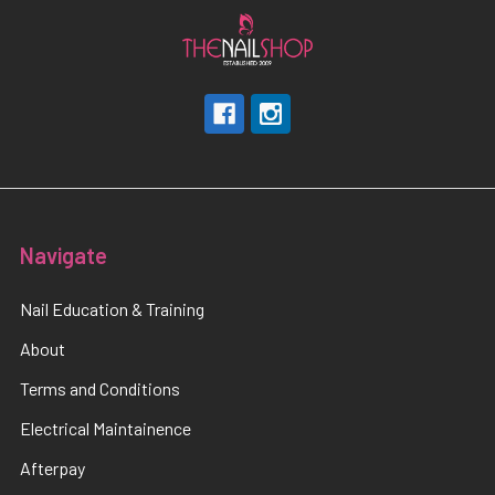
Navigate
Nail Education & Training
About
Terms and Conditions
Electrical Maintainence
Afterpay