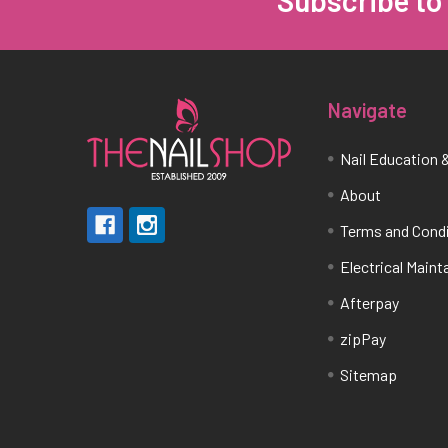
Subscribe to
Footer
Navigate
Nail Education &
About
Terms and Cond
Electrical Main
Afterpay
zipPay
Sitemap