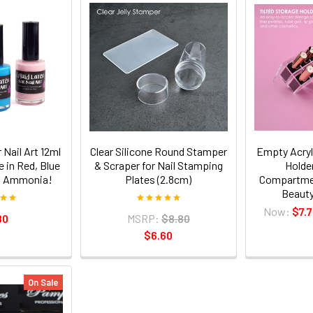
 Nail Art 12ml
Clear Silicone Round Stamper
Empty Acryl
e in Red, Blue
& Scraper for Nail Stamping
Holde
ow Ammonia!
Plates (2.8cm)
Compartmen
Beauty
Now:
$7.
80
MSRP:
$8.80
$6.60
On Sale