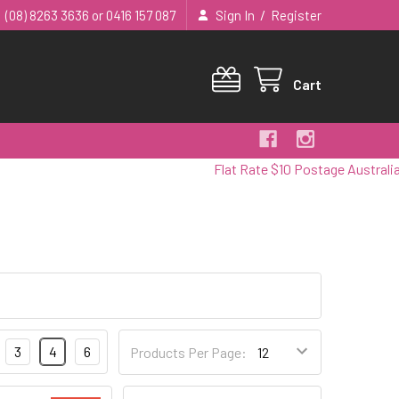
/
(08) 8263 3636 or 0416 157 087
Sign In
Register
Cart
Flat Rate $10 Postage Australia Wi
3
4
6
Products Per Page: