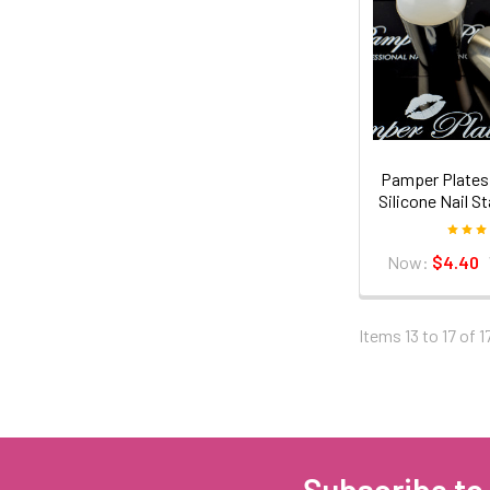
Pamper Plates 
Silicone Nail 
Now:
$4.40
Items 13 to 17 of 1