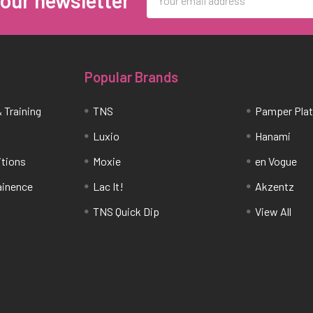
 our newsletter
Address
Popular Brands
 Training
TNS
Pamper Pla
Luxio
Hanami
itions
Moxie
en Vogue
tainence
Lac It!
Akzentz
TNS Quick Dip
View All