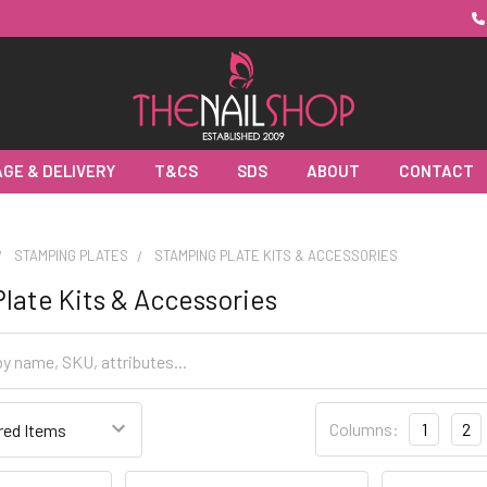
GE & DELIVERY
T&CS
SDS
ABOUT
CONTACT
STAMPING PLATES
STAMPING PLATE KITS & ACCESSORIES
late Kits & Accessories
Columns:
1
2