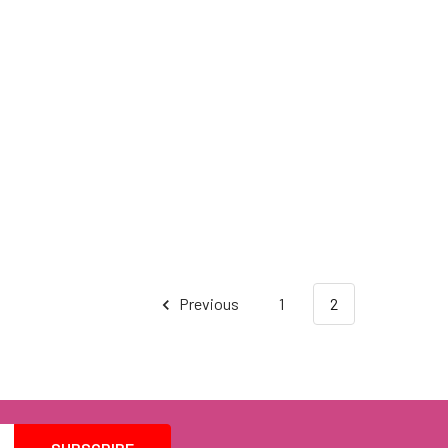
Previous
1
2