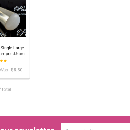
Single Large
Stamper 3.5cm
Was:
$6.60
7 total
Email