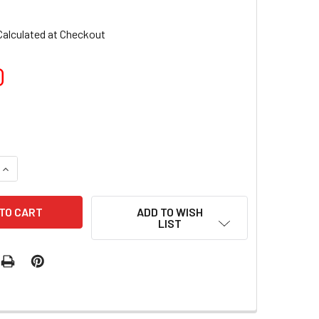
6
Calculated at Checkout
0
QUANTITY OF TNS QUICK DIP FAST SETTING COLOURED POWDER
INCREASE QUANTITY OF TNS QUICK DIP FAST SETTING COLOUR
ADD TO WISH
LIST