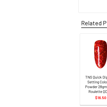
Related P
Related
Products
TNS Quick Di
Setting Col
Powder 28gm 
Roulette Q
$16.50