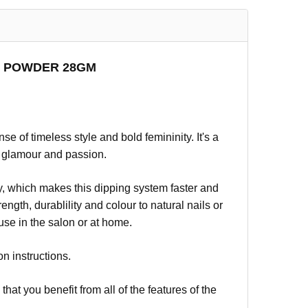
NG POWDER 28GM
 of timeless style and bold femininity. It's a
 glamour and passion.
, which makes this dipping system faster and
ngth, durablility and colour to natural nails or
 use in the salon or at home.
on instructions.
t you benefit from all of the features of the