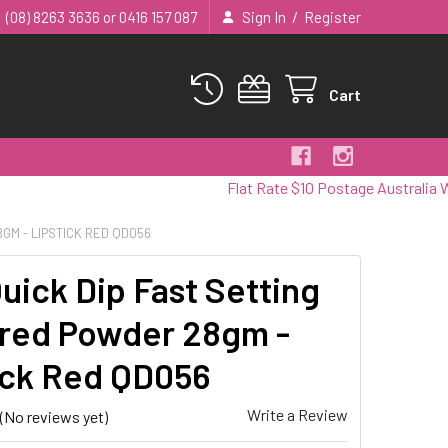
/
(08) 8263 3636 or 0416 157 087
Sign In
Register
Cart
Flat Rate $10 Postage Australia Wide
GM - LIPSTICK RED QD056
uick Dip Fast Setting
red Powder 28gm -
ick Red QD056
Write a Review
(No reviews yet)