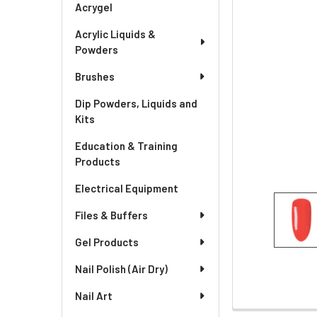
Acrygel
Acrylic Liquids &
Powders
Brushes
Dip Powders, Liquids and
Kits
Education & Training
Products
Electrical Equipment
Files & Buffers
Gel Products
Nail Polish (Air Dry)
Nail Art