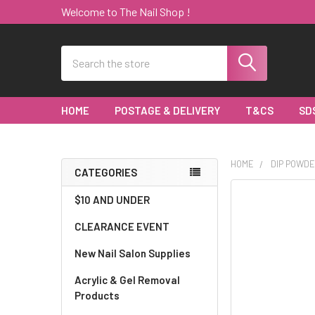
Welcome to The Nail Shop !
Search
HOME
POSTAGE & DELIVERY
T&CS
SD
HOME
DIP POWDE
CATEGORIES
Sidebar
$10 AND UNDER
CLEARANCE EVENT
New Nail Salon Supplies
Acrylic & Gel Removal
Products