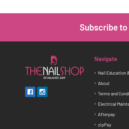
Subscribe to
Footer
Navigate
Nail Education &
About
Terms and Cond
Electrical Main
Afterpay
zipPay