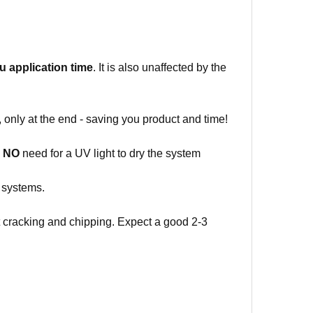
ou
application time
. It is also unaffected by the
 only at the end - saving you product and time!
o
NO
need for a UV light to dry the system
g systems.
ut cracking and chipping. Expect a good 2-3