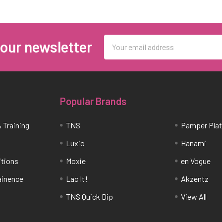
Email
 our newsletter
Address
Popular Brands
 Training
TNS
Pamper Pla
Luxio
Hanami
itions
Moxie
en Vogue
tainence
Lac It!
Akzentz
TNS Quick Dip
View All