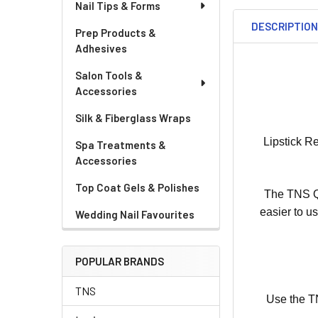
Nail Tips & Forms
DESCRIPTIO
Prep Products &
Adhesives
Salon Tools &
Accessories
Silk & Fiberglass Wraps
Lipstick R
Spa Treatments &
Accessories
Top Coat Gels & Polishes
The TNS Qu
easier to u
Wedding Nail Favourites
POPULAR BRANDS
TNS
Use the TN