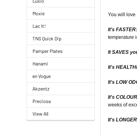
Luxio
Moxie
You will love 
Lac It!
It's
FASTER
temperature i
TNS Quick Dip
Pamper Plates
It SAVES yo
Hanami
It's
HEALTHI
en Vogue
It's LOW O
Akzentz
It's COLOU
Preciosa
weeks of exce
View All
It's LONGE