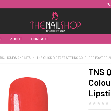
S
ABOUT
CONTACT
RS, LIQUIDS AND KITS
TNS QUICK DIP FAST SETTING COLOURED POWDER 28
TNS Q
Colou
Lipst