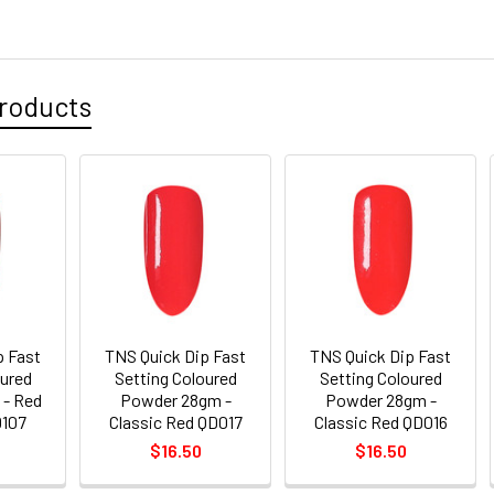
roducts
p Fast
TNS Quick Dip Fast
TNS Quick Dip Fast
oured
Setting Coloured
Setting Coloured
- Red
Powder 28gm -
Powder 28gm -
D107
Classic Red QD017
Classic Red QD016
$16.50
$16.50