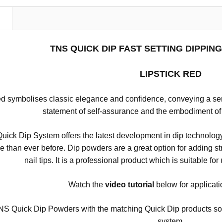
N
TNS QUICK DIP FAST SETTING DIPPI
LIPSTICK RED
ed symbolises classic elegance and confidence, conveying a sense
statement of self-assurance and the embodiment of
ick Dip System offers the latest development in dip technology
se than ever before.
Dip powders are a great option for adding stre
nail tips.
It is a professional product which is suitable for
Watch the
video
tutorial
below for applicati
S Quick Dip Powders with the matching Quick Dip products so tha
system.