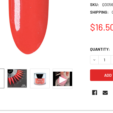
SKU:
QD05
SHIPPING:
$16.5
QUANTITY:
DECREASE 