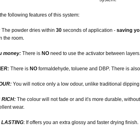
the following features of this system:
:
The powder dries within
30
seconds of application -
saving y
n the room.
u money:
There is
NO
need to use the activator between layers,
ER:
There is
NO
formaldehyde, toluene and DBP. There is als
DOUR:
You will notice only a low odour, unlike traditional dippin
R RICH:
The colour will not fade or and it's more durable, witho
llent wear.
R LASTING
: If offers you an extra glossy and faster drying finish.