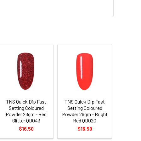
TNS Quick Dip Fast
TNS Quick Dip Fast
Setting Coloured
Setting Coloured
Powder 28gm - Red
Powder 28gm - Bright
Glitter QD043
Red QD020
$16.50
$16.50