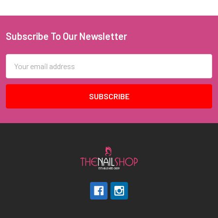
Subscribe To Our Newsletter
Footer
Email
Address