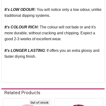
It's LOW ODOUR:
You will notice only a low odour, unlike
traditional dipping systems.
It's COLOUR RICH:
The colour will not fade or and it's
more durable, without cracking and chipping. Expect a
good 2-3 weeks of excellent wear.
It's LONGER LASTING
: If offers you an extra glossy and
faster drying finish.
Related Products
Out of stock