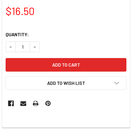
$16.50
QUANTITY:
DECREASE QUANTITY OF TNS QUICK DIP FAST SETTING C
INCREASE QUANTITY OF TNS QUICK DIP FAST 
ADD TO WISH LIST