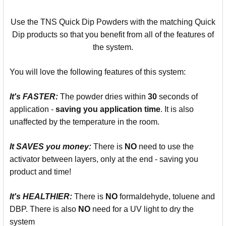
Use the TNS Quick Dip Powders with the matching Quick
Dip products so that you benefit from all of the features of
the system.
You will love the following features of this system:
It's
FASTER:
The powder dries within
30
seconds of
application -
saving you
application time
. It is also
unaffected by the temperature in the room.
It SAVES you money:
There is
NO
need to use the
activator between layers, only at the end - saving you
product and time!
It's
HEALTHIER:
There is
NO
formaldehyde, toluene and
DBP. There is also
NO
need for a UV light to dry the
system