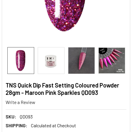
TNS Quick Dip Fast Setting Coloured Powder
28gm - Maroon Pink Sparkles QD093
Write a Review
SKU:
QD093
SHIPPING:
Calculated at Checkout