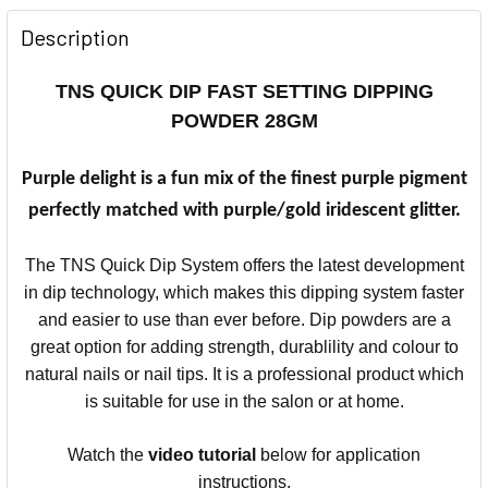
Description
TNS QUICK DIP FAST SETTING DIPPING
POWDER 28GM
Purple delight is a fun mix of the finest purple pigment
perfectly matched with purple/gold iridescent glitter.
The TNS Quick Dip System offers the latest development
in dip technology, which makes this dipping system faster
and easier to use than ever before.
Dip powders are a
great option for adding strength, durablility and colour to
natural nails or nail tips.
It is a professional product which
is suitable for use in the salon or at home.
Watch the
video
tutorial
below for application
instructions.