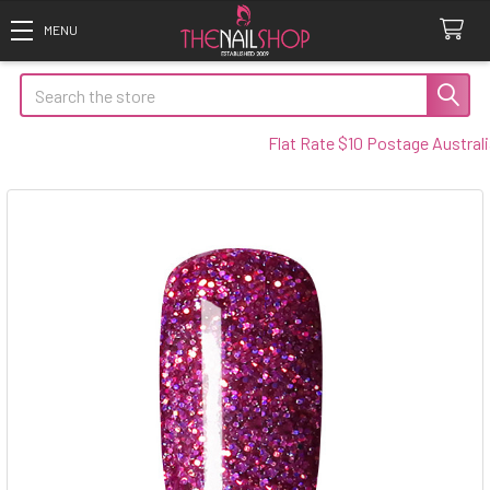
Search
Flat Rate $10 Postage Australia 