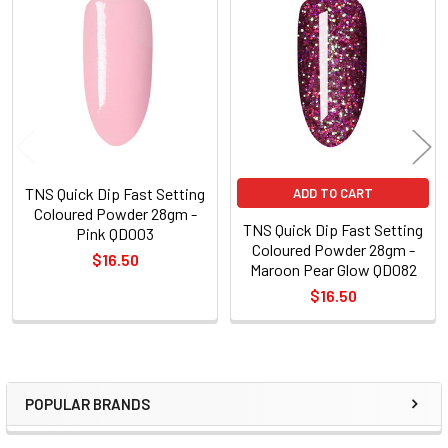
Related
Products
TNS Quick Dip Fast Setting
ADD TO CART
Coloured Powder 28gm -
TNS Quick Dip Fast Setting
Pink QD003
Coloured Powder 28gm -
$16.50
Maroon Pear Glow QD082
$16.50
POPULAR BRANDS
Sidebar