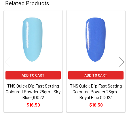
Related Products
Related
Products
ADD TO CART
ADD TO CART
TNS Quick Dip Fast Setting
TNS Quick Dip Fast Setting
Coloured Powder 28gm - Sky
Coloured Powder 28gm -
Blue QD022
Royal Blue QD023
$16.50
$16.50