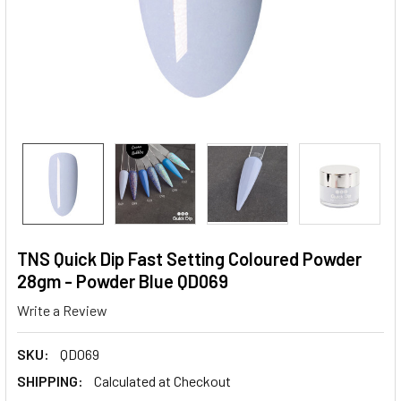
TNS Quick Dip Fast Setting Coloured Powder
28gm - Powder Blue QD069
Write a Review
SKU:
QD069
SHIPPING:
Calculated at Checkout