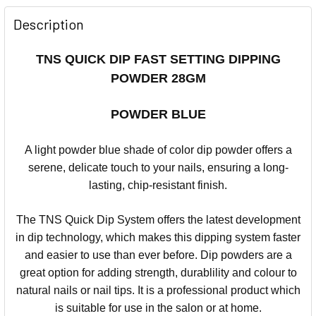
Description
TNS QUICK DIP FAST SETTING DIPPING
POWDER 28GM
POWDER BLUE
A light powder blue shade of color dip powder offers a
serene, delicate touch to your nails, ensuring a long-
lasting, chip-resistant finish.
The TNS Quick Dip System offers the latest development
in dip technology, which makes this dipping system faster
and easier to use than ever before.
Dip powders are a
great option for adding strength, durablility and colour to
natural nails or nail tips.
It is a professional product which
is suitable for use in the salon or at home.