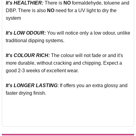
It's
HEALTHIER:
There is
NO
formaldehyde, toluene and
DBP. There is also
NO
need for a UV light to dry the
system
It's LOW ODOUR:
You will notice only a low odour, unlike
traditional dipping systems.
It's COLOUR RICH:
The colour will not fade or and it's
more durable, without cracking and chipping. Expect a
good 2-3 weeks of excellent wear.
It's LONGER LASTING
: If offers you an extra glossy and
faster drying finish.