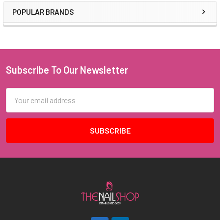
POPULAR BRANDS
Sidebar
Subscribe To Our Newsletter
Footer
Email
Address