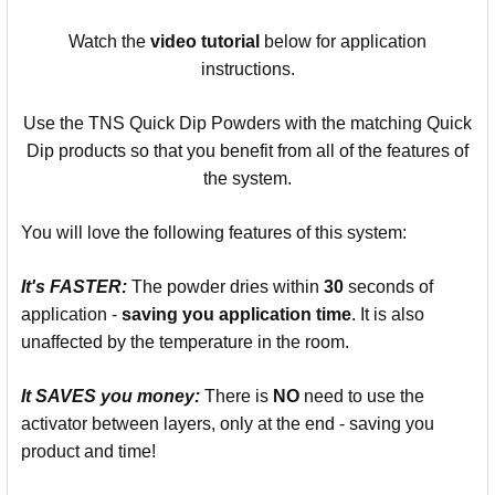
Watch the
video
tutorial
below for application
instructions.
Use the TNS Quick Dip Powders with the matching Quick
Dip products so that you benefit from all of the features of
the system.
You will love the following features of this system:
It's
FASTER:
The powder dries within
30
seconds of
application -
saving you
application time
. It is also
unaffected by the temperature in the room.
It SAVES you money:
There is
NO
need to use the
activator between layers, only at the end - saving you
product and time!