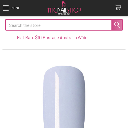
Search
lat Rate $10 Postage Australia Wide