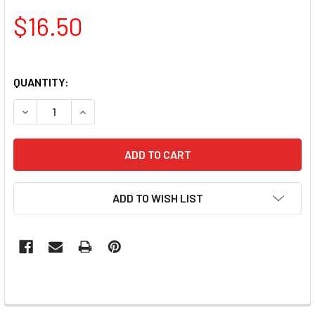
$16.50
QUANTITY:
DECREASE QUANTITY OF TNS QUICK DIP FAST SETTING C
INCREASE QUANTITY OF TNS QUICK DIP FAST 
ADD TO WISH LIST