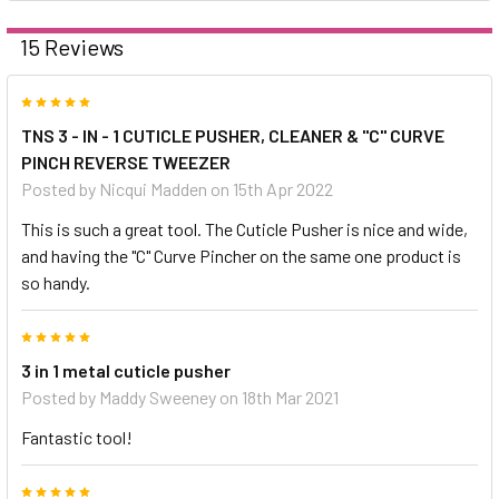
15 Reviews
5
TNS 3 - IN - 1 CUTICLE PUSHER, CLEANER & "C" CURVE
PINCH REVERSE TWEEZER
Posted by
Nicqui Madden
on 15th Apr 2022
This is such a great tool. The Cuticle Pusher is nice and wide,
and having the "C" Curve Pincher on the same one product is
so handy.
5
3 in 1 metal cuticle pusher
Posted by
Maddy Sweeney
on 18th Mar 2021
Fantastic tool!
5