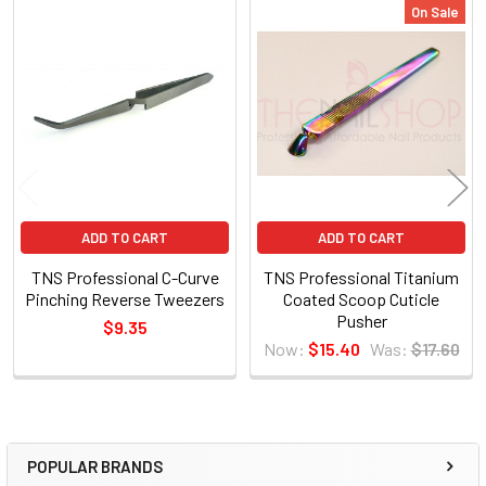
On Sale
Related
Products
ADD TO CART
ADD TO CART
TNS Professional C-Curve
TNS Professional Titanium
Pinching Reverse Tweezers
Coated Scoop Cuticle
Pusher
$9.35
Now:
$15.40
Was:
$17.60
POPULAR BRANDS