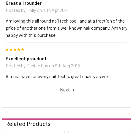
Great all rounder
Posted by
Holly
on 18th Apr 2014
Am loving this all round nail tech tool, and at a fraction of the
price of another one from a well known nail company. Am very
happy with this purchase
5
Excellent prouduct
Posted by
Denise Gay
on 9th Aug 2013
A must have for every nail Techs, great quality as well.
Next
Related Products