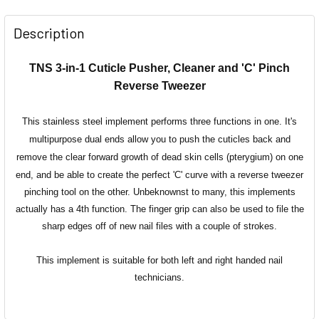
Description
TNS 3-in-1 Cuticle Pusher, Cleaner and 'C' Pinch
Reverse Tweezer
This stainless steel implement performs three functions in one. It's
multipurpose dual ends allow you to push the cuticles back and
remove
the clear forward growth of dead skin cells (pterygium) on one
end, and be able to create the perfect 'C' curve with a reverse tweezer
pinching tool on the other.
Unbeknownst
to many, this implements
actually has a 4th function. The finger grip can also be used to file the
sharp edges off of new nail files with a couple of strokes.
This implement is suitable for both left and right handed nail
technicians.