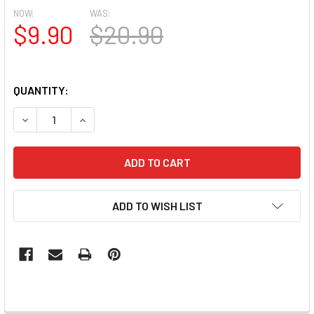
NOW:
WAS:
$9.90
$20.90
QUANTITY:
DECREASE QUANTITY OF TNS 3-IN-1 CUTICLE PUSHER, CL
INCREASE QUANTITY OF TNS 3-IN-1 CUTICLE P
ADD TO WISH LIST