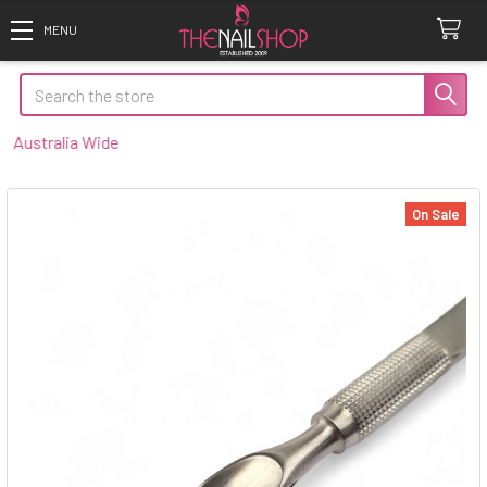
Search
ustralia Wide
On Sale