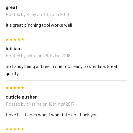
great
Posted by
Kiley
on 16th Jun 2019
It's great pinching tool works well
5
brilliant
Posted by
anita
on 28th Jan 2018
So handy being a three in one tool, easy to sterilise. Great
quality
5
cuticle pusher
Posted by
cristina
on 10th Apr 2017
I love it - it does what I want it to do. thank you.
5