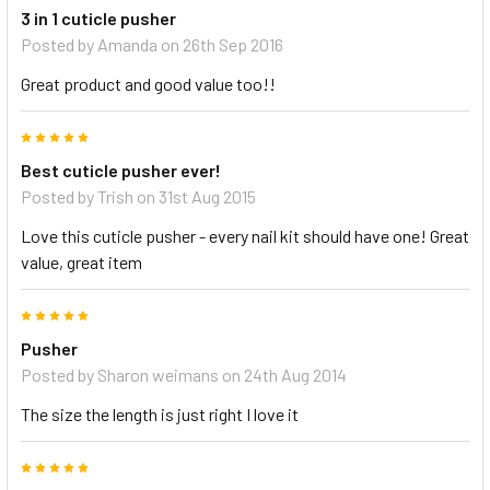
3 in 1 cuticle pusher
Posted by
Amanda
on 26th Sep 2016
Great product and good value too!!
5
Best cuticle pusher ever!
Posted by
Trish
on 31st Aug 2015
Love this cuticle pusher - every nail kit should have one! Great
value, great item
5
Pusher
Posted by
Sharon weimans
on 24th Aug 2014
The size the length is just right I love it
5