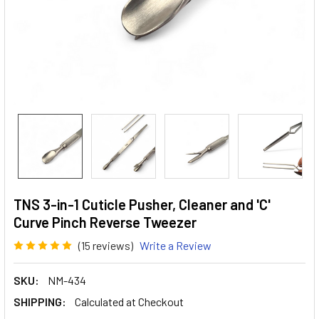
TNS 3-in-1 Cuticle Pusher, Cleaner and 'C'
Curve Pinch Reverse Tweezer
(15 reviews)
Write a Review
SKU:
NM-434
SHIPPING:
Calculated at Checkout