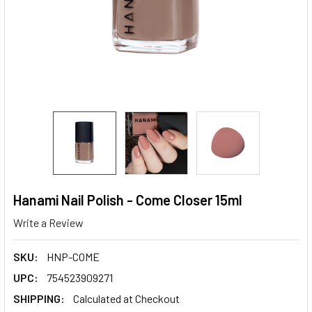
Hanami Nail Polish - Come Closer 15ml
Write a Review
SKU:
HNP-COME
UPC:
754523909271
SHIPPING:
Calculated at Checkout