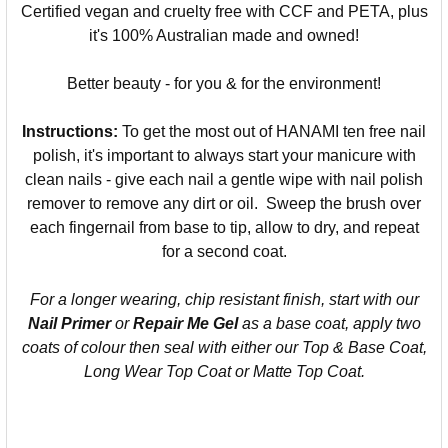
Certified vegan and cruelty free with CCF and PETA, plus
it's 100% Australian made and owned!
Better beauty - for you & for the environment!
Instructions:
To get the most out of HANAMI ten free nail
polish, it's important to always start your manicure with
clean nails - give each nail a gentle wipe with nail polish
remover to remove any dirt or oil. Sweep the brush over
each fingernail from base to tip, allow to dry, and repeat
for a second coat.
For a longer wearing, chip resistant finish, start with our
Nail Primer
or
Repair Me Gel
as a base coat, apply two
coats of colour then seal with either our Top & Base Coat,
Long Wear Top Coat or Matte Top Coat.