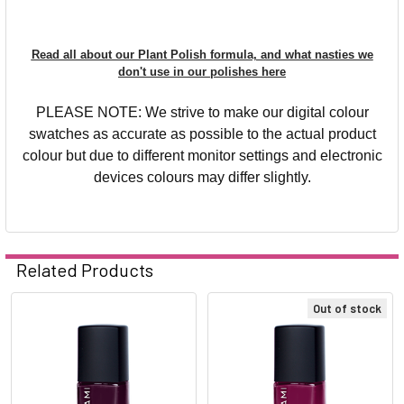
Read all about our Plant Polish formula, and what nasties we
don't use in our polishes here
PLEASE NOTE: We strive to make our digital colour
swatches as accurate as possible to the actual product
colour but due to different monitor settings and electronic
devices colours may differ slightly.
Related Products
Out of stock
Related
Products