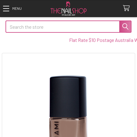
Search
Flat Rate $10 Postage Australia Wid