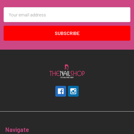
Email
Address
Navigate