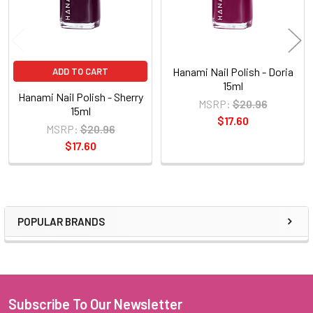
Hanami Nail Polish - Doria
ADD TO CART
15ml
Hanami Nail Polish - Sherry
MSRP:
$20.96
15ml
$17.60
MSRP:
$20.96
$17.60
POPULAR BRANDS
Sidebar
Subscribe To Our Newsletter
Footer