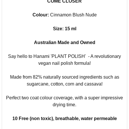
COME CLOSER
Colour:
Cinnamon Blush Nude
Size: 15 ml
Australian Made and Owned
Say hello to Hanami 'PLANT POLISH' - A revolutionary
vegan nail polish formula!
Made from 82% naturally sourced ingredients such as
sugarcane, cotton, corn and cassava!
Perfect two coat colour coverage, with a super impressive
drying time.
10 Free (non toxic), breathable, water permeable