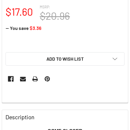
MSRP:
$17.60
$20.96
— You save
$3.36
ADD TO WISH LIST
Description