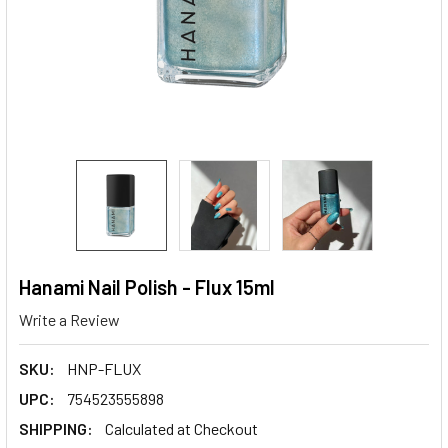
Hanami Nail Polish - Flux 15ml
Write a Review
SKU:
HNP-FLUX
UPC:
754523555898
SHIPPING:
Calculated at Checkout