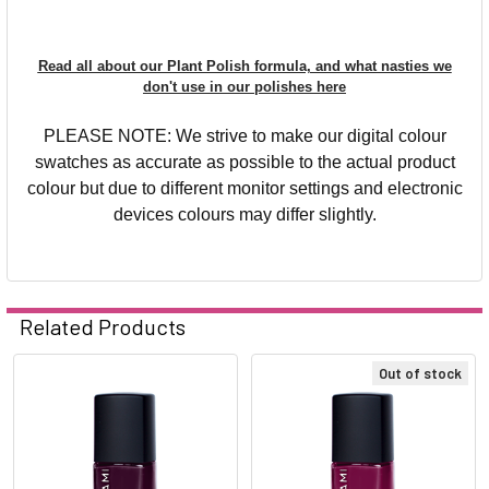
Read all about our Plant Polish formula, and what nasties we
don't use in our polishes here
PLEASE NOTE: We strive to make our digital colour
swatches as accurate as possible to the actual product
colour but due to different monitor settings and electronic
devices colours may differ slightly.
Related Products
Out of stock
Related
Products