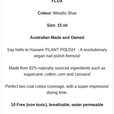
FLUX
Colour:
Metallic Blue
Size: 15 ml
Australian Made and Owned
Say hello to Hanami 'PLANT POLISH' - A revolutionary
vegan nail polish formula!
Made from 82% naturally sourced ingredients such as
sugarcane, cotton, corn and cassava!
Perfect two coat colour coverage, with a super impressive
drying time.
10 Free (non toxic), breathable, water permeable