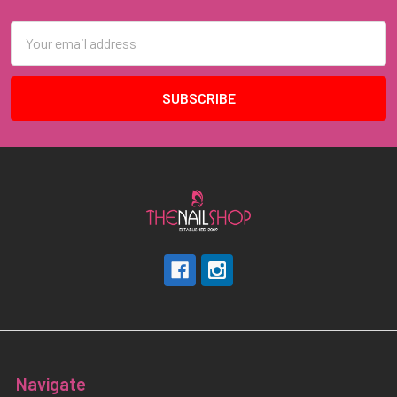
Email
Address
Navigate