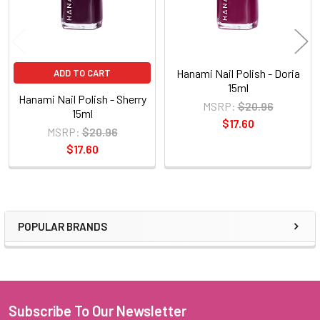
Hanami Nail Polish - Doria
ADD TO CART
15ml
Hanami Nail Polish - Sherry
MSRP:
$20.96
15ml
$17.60
MSRP:
$20.96
$17.60
POPULAR BRANDS
Sidebar
Subscribe To Our Newsletter
Footer