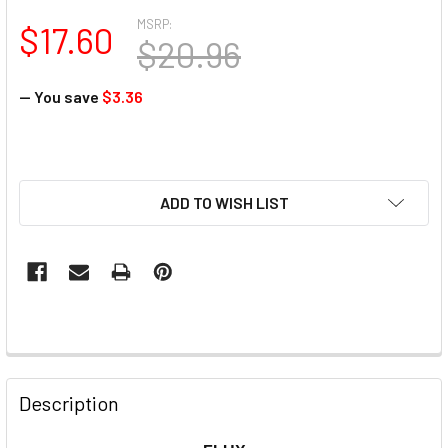
MSRP:
$17.60
$20.96
— You save
$3.36
ADD TO WISH LIST
Description