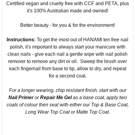
Certified vegan and cruelty free with CCF and PETA, plus
it's 100% Australian made and owned!
Better beauty - for you & for the environment!
Instructions:
To get the most out of HANAMI ten free nail
polish, it's important to always start your manicure with
clean nails - give each nail a gentle wipe with nail polish
remover to remove any dirt or oil. Sweep the brush over
each fingernail from base to tip, allow to dry, and repeat
for a second coat.
For a longer wearing, chip resistant finish, start with our
Nail Primer
or
Repair Me Gel
as a base coat, apply two
coats of colour then seal with either our Top & Base Coat,
Long Wear Top Coat or Matte Top Coat.