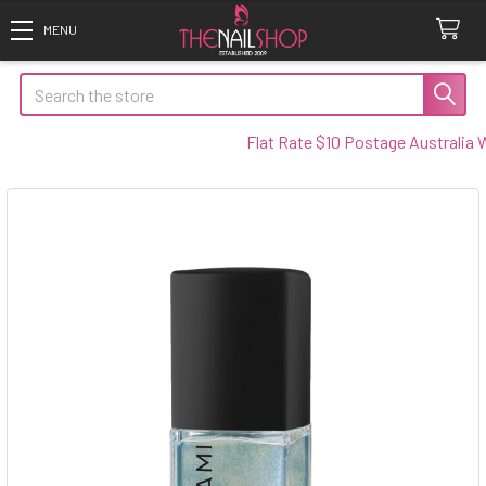
Search
Flat Rate $10 Postage Australia Wid