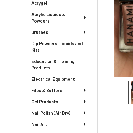
Acrygel
Acrylic Liquids &
Powders
Brushes
Dip Powders, Liquids and
Kits
Education & Training
Products
Electrical Equipment
Files & Buffers
Gel Products
Nail Polish (Air Dry)
Nail Art