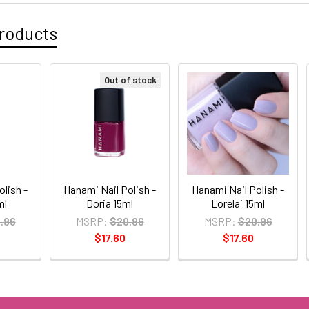
roducts
Out of stock
olish -
Hanami Nail Polish -
Hanami Nail Polish -
ml
Doria 15ml
Lorelai 15ml
.96
MSRP:
$20.96
MSRP:
$20.96
$17.60
$17.60