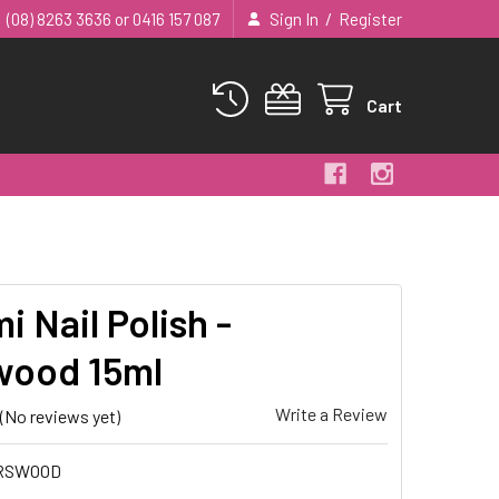
/
(08) 8263 3636 or 0416 157 087
Sign In
Register
Cart
 Nail Polish -
ood 15ml
Write a Review
(No reviews yet)
RSWOOD