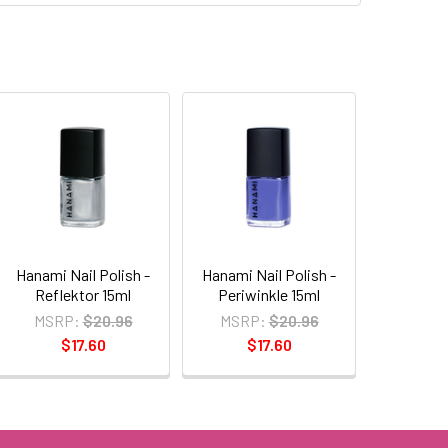
Hanami Nail Polish -
Hanami Nail Polish -
Reflektor 15ml
Periwinkle 15ml
MSRP:
$20.96
MSRP:
$20.96
$17.60
$17.60