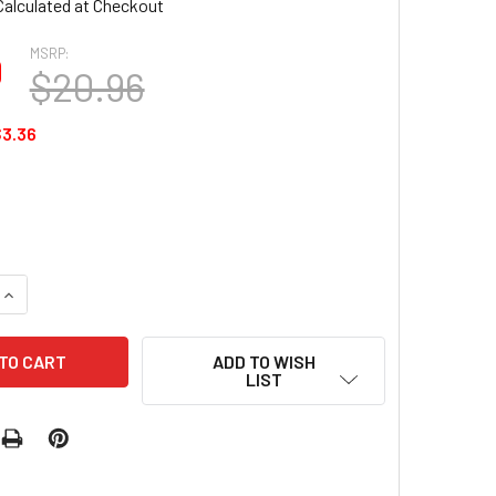
Calculated at Checkout
MSRP:
0
$20.96
3.36
QUANTITY OF HANAMI NAIL POLISH - ROSEWOOD 15ML
INCREASE QUANTITY OF HANAMI NAIL POLISH - ROSEWOOD 15M
ADD TO WISH
LIST