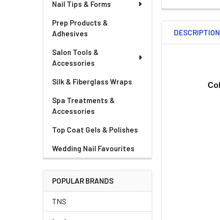
Nail Tips & Forms
Prep Products &
DESCRIPTIO
Adhesives
Salon Tools &
Accessories
Silk & Fiberglass Wraps
Co
Spa Treatments &
Accessories
Top Coat Gels & Polishes
Wedding Nail Favourites
POPULAR BRANDS
TNS