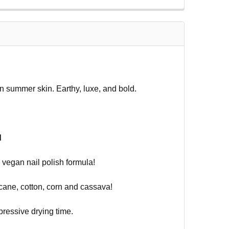
on summer skin. Earthy, luxe, and bold.
d
vegan nail polish formula!
ane, cotton, corn and cassava!
pressive drying time.