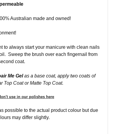
r permeable
s 100% Australian made and owned!
ronment!
nt to always start your manicure with clean nails
r oil. Sweep the brush over each fingernail from
 second coat.
air Me Gel
as a base coat, apply two coats of
ar Top Coat or Matte Top Coat.
on't use in our polishes here
 possible to the actual product colour but due
ours may differ slightly.