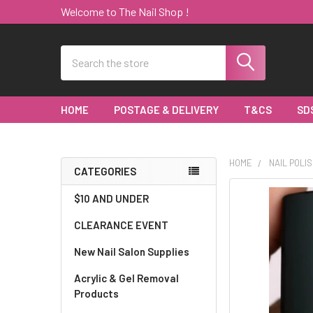
Welcome to The Nail Shop !
Search
HOME
POSTAGE & DELIVERY
T&CS
SD
HOME
NAIL POLIS
CATEGORIES
Sidebar
$10 AND UNDER
CLEARANCE EVENT
New Nail Salon Supplies
Acrylic & Gel Removal
Products