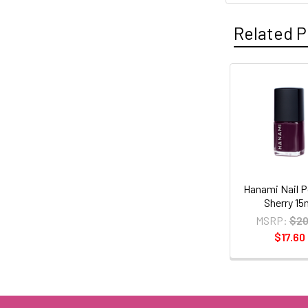
Related P
Related
Products
Hanami Nail P
Sherry 15
MSRP:
$20
$17.60