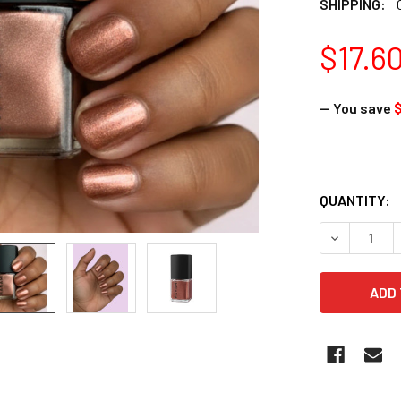
SHIPPING:
$17.6
— You save
$
QUANTITY:
DECREASE 