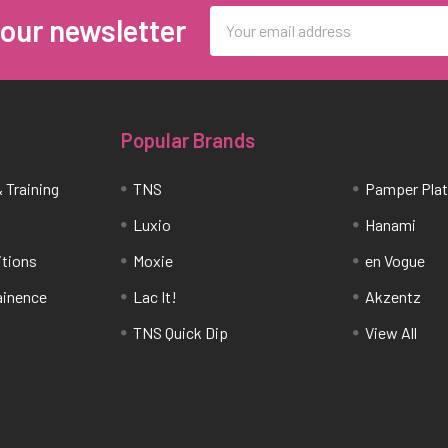
Email
 our newsletter
Address
Popular Brands
 Training
TNS
Pamper Pla
Luxio
Hanami
itions
Moxie
en Vogue
tainence
Lac It!
Akzentz
TNS Quick Dip
View All