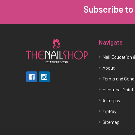
Subscribe to
Footer
Navigate
Nail Education &
About
Terms and Cond
Electrical Main
Afterpay
zipPay
Sitemap