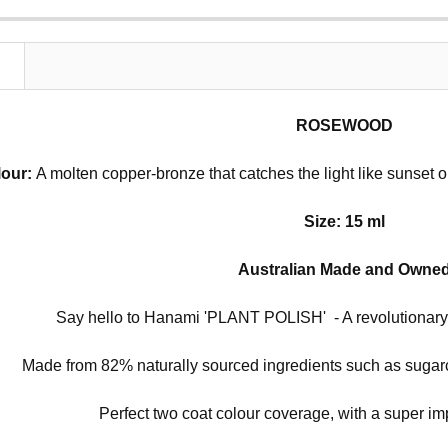
N
ROSEWOOD
lour:
A molten copper-bronze that catches the light like sunset 
Size: 15 ml
Australian Made and Owne
Say hello to Hanami 'PLANT POLISH' - A revolutionary 
Made from 82% naturally sourced ingredients such as sugarc
Perfect two coat colour coverage, with a super im