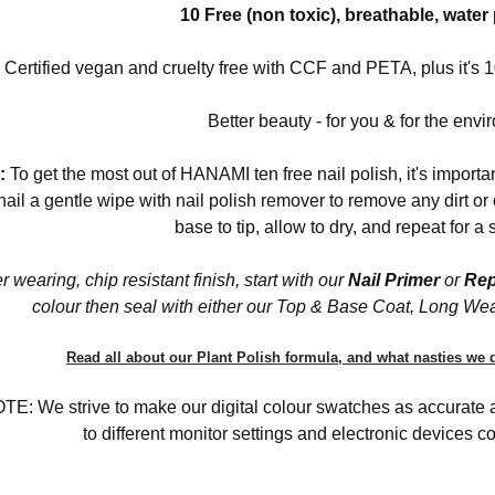
10 Free (non toxic), breathable, wate
Certified vegan and cruelty free with CCF and PETA, plus it'
Better beauty - for you & for the envi
:
To get the most out of HANAMI ten free nail polish, it's importa
nail a gentle wipe with nail polish remover to remove any dirt o
base to tip, allow to dry, and repeat for a
r wearing, chip resistant finish, start with our
Nail Primer
or
Rep
colour then seal with either our Top & Base Coat, Long We
Read all about our Plant Polish formula, and what nasties we d
: We strive to make our digital colour swatches as accurate as
to different monitor settings and electronic devices col