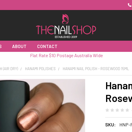
S
ABOUT
CONTACT
Flat Rate $10 Postage Australia Wide
H (AIR DRY)
HANAMI POLISHES
HANAMI NAIL POLISH - ROSEWOOD 15ML
Hanami
Rosew
SKU:
HNP-