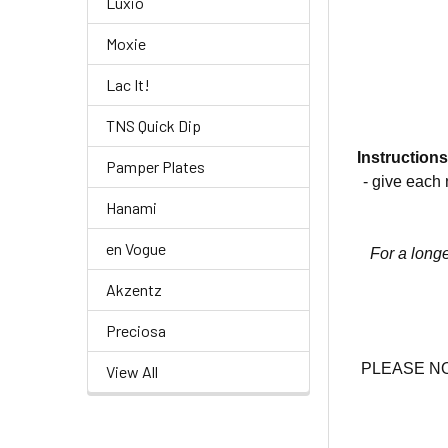
Luxio
Moxie
Lac It!
TNS Quick Dip
Instructions
Pamper Plates
- give each 
Hanami
en Vogue
For a longe
Akzentz
Preciosa
PLEASE NOTE
View All