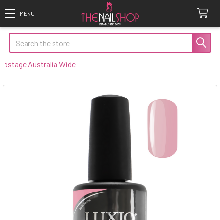
Search
tage Australia Wide