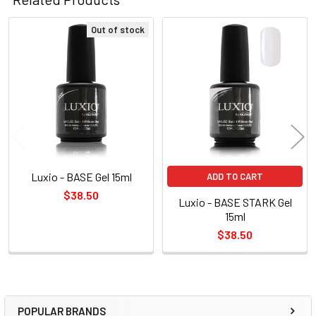
Out of stock
Related
Products
Luxio - BASE Gel 15ml
ADD TO CART
$38.50
Luxio - BASE STARK Gel
15ml
$38.50
POPULAR BRANDS