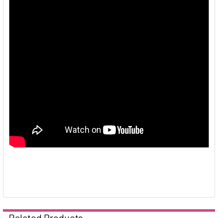
Related Products