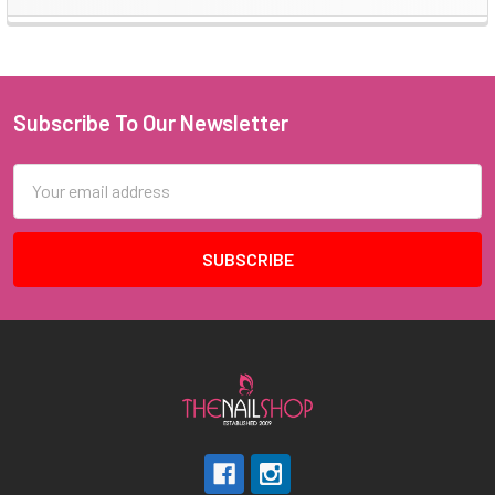
Sidebar
Subscribe To Our Newsletter
Footer
Email
Address