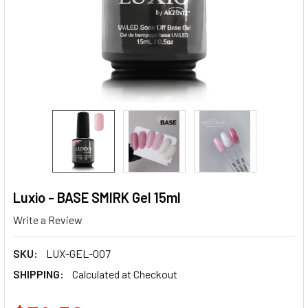
Luxio - BASE SMIRK Gel 15ml
Write a Review
SKU:
LUX-GEL-007
SHIPPING:
Calculated at Checkout