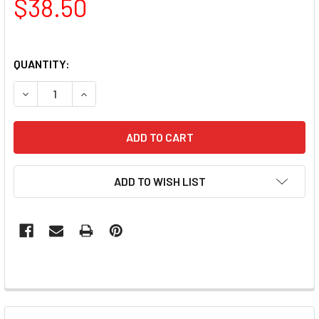
$38.50
QUANTITY:
DECREASE QUANTITY OF LUXIO - BASE SMIRK GEL 15ML
INCREASE QUANTITY OF LUXIO - BASE SMIRK GE
ADD TO WISH LIST