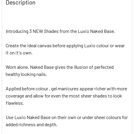
Description
Introducing 3 NEW Shades from the Luxio Naked Base.
Create the ideal canvas before applying Luxio colour or wear
it on it's own.
Worn alone, Naked Base gives the illusion of perfected
healthy looking nails.
Applied before colour , gel manicures appear richer with more
coverage and allow for even the most sheer shades to look
flawless.
Use Luxio Naked Base on their own or under sheer colours for
added richness and depth.