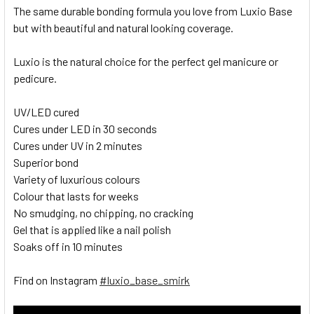
The same durable bonding formula you love from Luxio Base
but with beautiful and natural looking coverage.
Luxio is the natural choice for the perfect gel manicure or
pedicure.
UV/LED cured
Cures under LED in 30 seconds
Cures under UV in 2 minutes
Superior bond
Variety of luxurious colours
Colour that lasts for weeks
No smudging, no chipping, no cracking
Gel that is applied like a nail polish
Soaks off in 10 minutes
Find on Instagram
#luxio_base_smirk