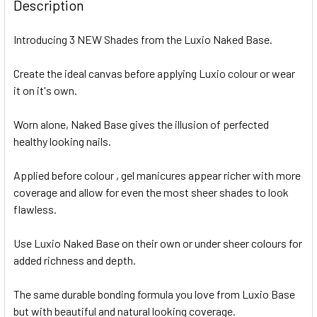
Description
Introducing 3 NEW Shades from the Luxio Naked Base.
Create the ideal canvas before applying Luxio colour or wear
it on it's own.
Worn alone, Naked Base gives the illusion of perfected
healthy looking nails.
Applied before colour , gel manicures appear richer with more
coverage and allow for even the most sheer shades to look
flawless.
Use Luxio Naked Base on their own or under sheer colours for
added richness and depth.
The same durable bonding formula you love from Luxio Base
but with beautiful and natural looking coverage.