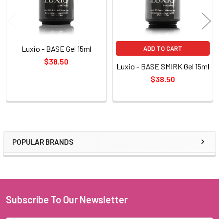
Luxio - BASE Gel 15ml
ADD TO CART
$38.50
Luxio - BASE SMIRK Gel 15ml
$38.50
POPULAR BRANDS
Sidebar
Subscribe To Our Newsletter
Footer