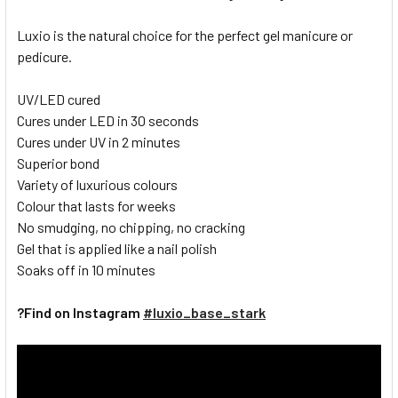
Luxio is the natural choice for the perfect gel manicure or
pedicure.
UV/LED cured
Cures under LED in 30 seconds
Cures under UV in 2 minutes
Superior bond
Variety of luxurious colours
Colour that lasts for weeks
No smudging, no chipping, no cracking
Gel that is applied like a nail polish
Soaks off in 10 minutes
?Find on Instagram
#luxio_base_stark