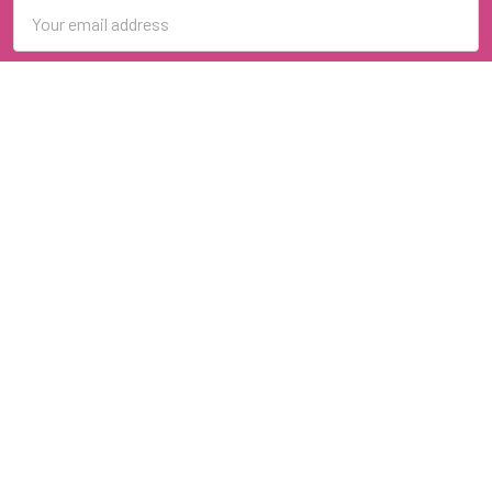
Email
Address
Navigate