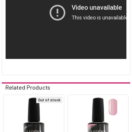
Related Products
Out of stock
Related
Products