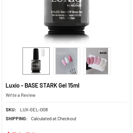
Luxio - BASE STARK Gel 15ml
Write a Review
SKU:
LUX-GEL-008
SHIPPING:
Calculated at Checkout