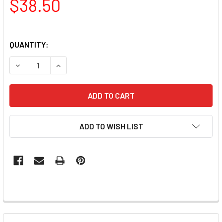
$38.50
QUANTITY:
DECREASE QUANTITY OF LUXIO - BASE STARK GEL 15ML
INCREASE QUANTITY OF LUXIO - BASE STARK G
ADD TO WISH LIST