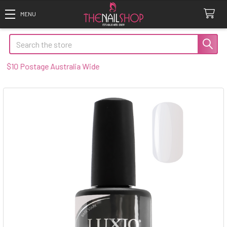
Search
0 Postage Australia Wide