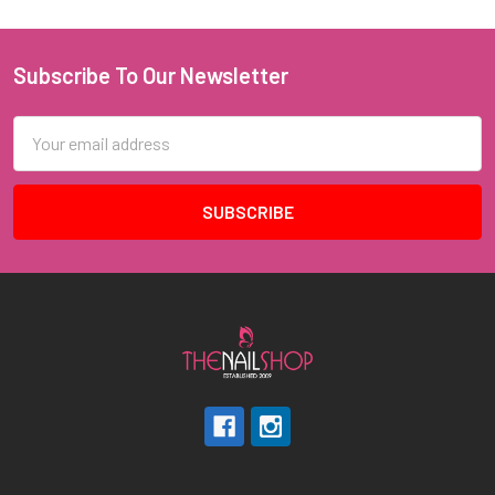
Subscribe To Our Newsletter
Footer
Email
Address