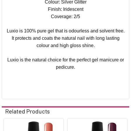
Colour: Silver Glitter
Finish: Iridescent
Coverage: 2/5
Luxio is 100% pure gel that is odourless and solvent free.
It protects and coats the natural nail with long lasting
colour and high gloss shine.
Luxio is the natural choice for the perfect gel manicure or
pedicure.
Related Products