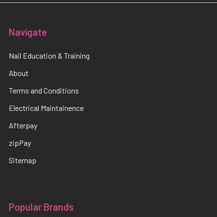
Navigate
Nail Education & Training
About
Terms and Conditions
Electrical Maintainence
Afterpay
zipPay
Sitemap
Popular Brands