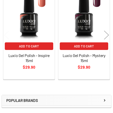
Related
Products
ADD TO CART
ADD TO CART
Luxio Gel Polish - Inspire
Luxio Gel Polish - Mystery
15ml
15ml
$29.90
$29.90
POPULAR BRANDS
Sidebar