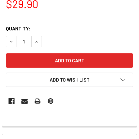
$29.90
QUANTITY:
DECREASE QUANTITY OF LUXIO GEL POLISH - PIXEL 15ML
INCREASE QUANTITY OF LUXIO GEL POLISH - PI
ADD TO WISH LIST