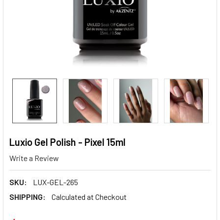
Luxio Gel Polish - Pixel 15ml
Write a Review
SKU:
LUX-GEL-265
SHIPPING:
Calculated at Checkout