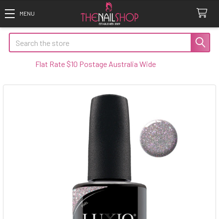
Search
Flat Rate $10 Postage Australia Wide