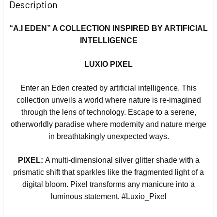
Description
“A.I EDEN” A COLLECTION INSPIRED BY ARTIFICIAL
INTELLIGENCE
LUXIO PIXEL
Enter an Eden created by artificial intelligence. This
collection unveils a world where nature is re-imagined
through the lens of technology. Escape to a serene,
otherworldly paradise where modernity and nature merge
in breathtakingly unexpected ways.
PIXEL:
A multi-dimensional silver glitter shade with a
prismatic shift that sparkles like the fragmented light of a
digital bloom. Pixel transforms any manicure into a
luminous statement. #Luxio_Pixel