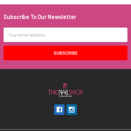
Subscribe To Our Newsletter
Footer
Email
Address