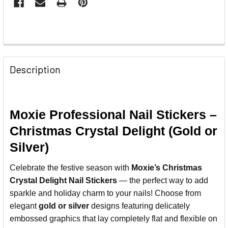
Description
Moxie Professional Nail Stickers –
Christmas Crystal Delight (Gold or
Silver)
Celebrate the festive season with
Moxie’s Christmas
Crystal Delight Nail Stickers
— the perfect way to add
sparkle and holiday charm to your nails! Choose from
elegant
gold or silver
designs featuring delicately
embossed graphics that lay completely flat and flexible on