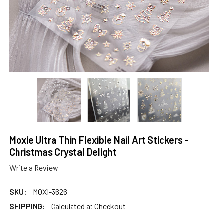
Moxie Ultra Thin Flexible Nail Art Stickers -
Christmas Crystal Delight
Write a Review
SKU:
MOXI-3626
SHIPPING:
Calculated at Checkout