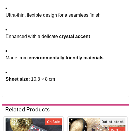
Ultra-thin, flexible design for a seamless finish
Enhanced with a delicate
crystal accent
Made from
environmentally friendly materials
Sheet size:
10.3 × 8 cm
Related Products
On Sale
Out of stock
On Sale