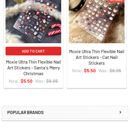
Related
Products
Moxie Ultra Thin Flexible Nail
ADD TO CART
Art Stickers - Cat Nail
Moxie Ultra Thin Flexible Nail
Stickers
Art Stickers - Santa's Merry
Now:
$5.50
Was:
$6.05
Christmas
Now:
$5.50
Was:
$6.05
POPULAR BRANDS
Sidebar