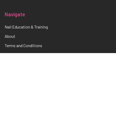
Navigate
Nail Education & Training
About
Terms and Conditions
Electrical Maintainence
Afterpay
zipPay
Sitemap
Popular Brands