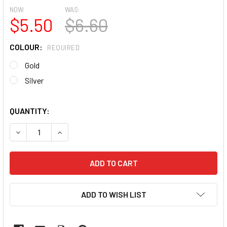
NOW:
WAS:
$5.50
$6.60
COLOUR:
REQUIRED
Gold
Silver
QUANTITY:
DECREASE QUANTITY OF MOXIE ULTRA THIN FLEXIBLE NAI
INCREASE QUANTITY OF MOXIE ULTRA THIN FLE
ADD TO WISH LIST