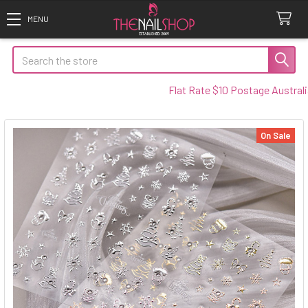
Search
Flat Rate $10 Postage Australia Wi
On Sale