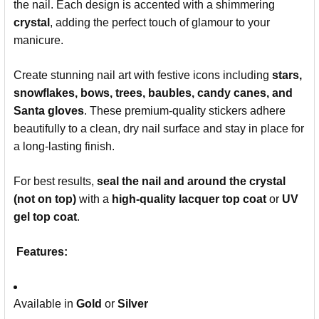
the nail. Each design is accented with a shimmering
crystal
, adding the perfect touch of glamour to your
manicure.
Create stunning nail art with festive icons including
stars,
snowflakes, bows, trees, baubles, candy canes, and
Santa gloves
. These premium-quality stickers adhere
beautifully to a clean, dry nail surface and stay in place for
a long-lasting finish.
For best results,
seal the nail and around the crystal
(not on top)
with a
high-quality lacquer top coat
or
UV
gel top coat
.
Features:
Available in
Gold
or
Silver