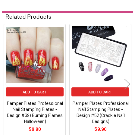
Related Products
Related
Products
ADD TO CART
ADD TO CART
Pamper Plates Professional
Pamper Plates Professional
Nail Stamping Plates -
Nail Stamping Plates -
Design #39 (Burning Flames
Design #52 (Crackle Nail
Halloween)
Designs)
$9.90
$9.90