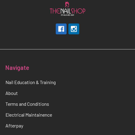
Navigate
Nail Education & Training
About
Terms and Conditions
Electrical Maintainence
Afterpay