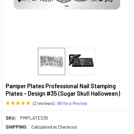
Pamper Plates Professional Nail Stamping
Plates - Design #35 (Sugar Skull Halloween)
(2 reviews)
Write a Review
SKU:
PMPLATES35
SHIPPING:
Calculated at Checkout