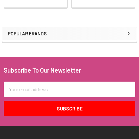
POPULAR BRANDS
Sidebar
Subscribe To Our Newsletter
Footer
Email
Address