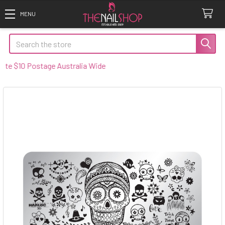
Search
 $10 Postage Australia Wide