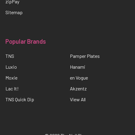
zipPay
Sitemap
Popular Brands
TNS
Pamper Plates
Luxio
Hanami
Moxie
en Vogue
Lac It!
Akzentz
TNS Quick Dip
View All