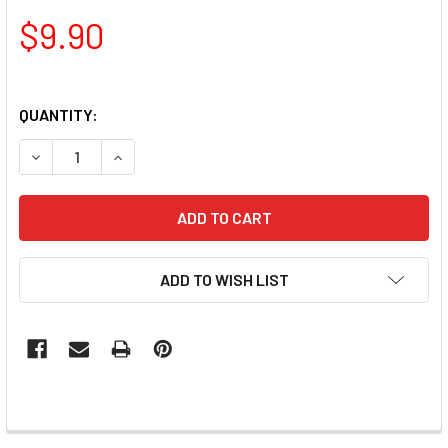
$9.90
QUANTITY:
DECREASE QUANTITY OF PAMPER PLATES PROFESSIONAL N
INCREASE QUANTITY OF PAMPER PLATES PROFE
ADD TO WISH LIST