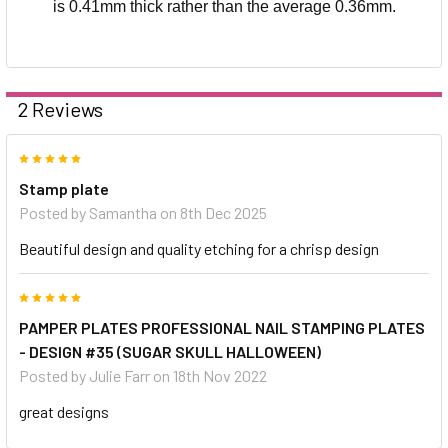
is 0.41mm thick rather than the average 0.36mm.
2 Reviews
5
Stamp plate
Posted by
Samantha
on 8th Dec 2025
Beautiful design and quality etching for a chrisp design
5
PAMPER PLATES PROFESSIONAL NAIL STAMPING PLATES
- DESIGN #35 (SUGAR SKULL HALLOWEEN)
Posted by
Julie Farr
on 18th Nov 2022
great designs