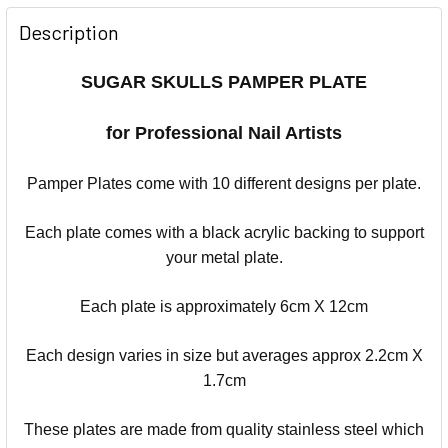
Description
SUGAR SKULLS PAMPER PLATE
for Professional Nail Artists
Pamper Plates come with 10 different designs per plate.
Each plate comes with a black acrylic backing to support
your metal plate.
Each plate is approximately 6cm X 12cm
Each design varies in size but averages approx 2.2cm X
1.7cm
These plates are made from quality stainless steel which