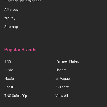
Electrical Maintainence
Afterpay
zipPay
Sitemap
Popular Brands
TNS
Pamper Plates
Luxio
Hanami
Moxie
en Vogue
Lac It!
Akzentz
TNS Quick Dip
View All