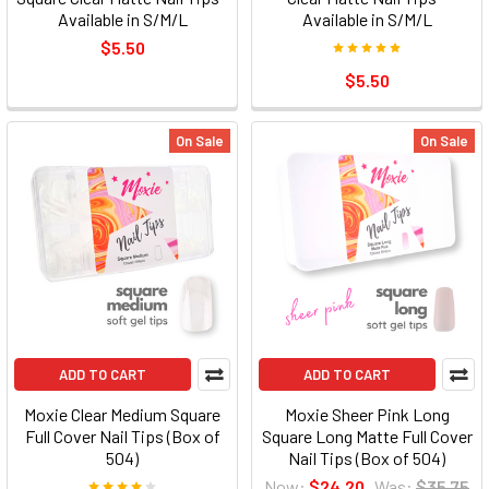
Available in S/M/L
Available in S/M/L
$5.50
$5.50
On Sale
On Sale
ADD TO CART
ADD TO CART
Moxie Clear Medium Square
Moxie Sheer Pink Long
Full Cover Nail Tips (Box of
Square Long Matte Full Cover
504)
Nail Tips (Box of 504)
Now:
$24.20
Was:
$35.75