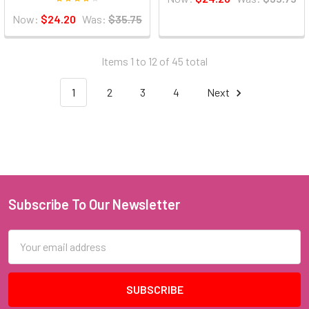
Now:
$24.20
Was:
$35.75
Items 1 to 12 of 45 total
1
2
3
4
Next
Subscribe To Our Newsletter
Footer
Email
Address