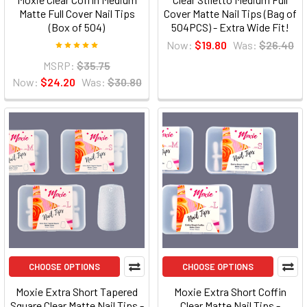
Matte Full Cover Nail Tips
Cover Matte Nail Tips (Bag of
(Box of 504)
504PCS) - Extra Wide Fit!
Now:
$19.80
Was:
$26.40
MSRP:
$35.75
Now:
$24.20
Was:
$30.80
CHOOSE OPTIONS
CHOOSE OPTIONS
Moxie Extra Short Tapered
Moxie Extra Short Coffin
Square Clear Matte Nail Tips -
Clear Matte Nail Tips -