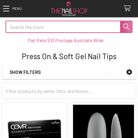
Search
Flat Rate $10 Postage Australia Wide
Press On & Soft Gel Nail Tips
SHOW FILTERS
Sidebar