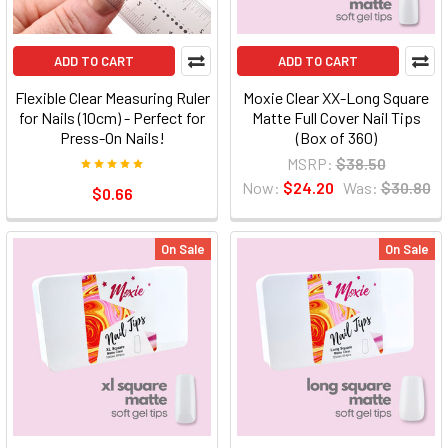
ADD TO CART
ADD TO CART
Flexible Clear Measuring Ruler
Moxie Clear XX-Long Square
for Nails (10cm) - Perfect for
Matte Full Cover Nail Tips
Press-On Nails!
(Box of 360)
MSRP:
$38.50
Now:
$24.20
Was:
$30.80
$0.66
On Sale
On Sale