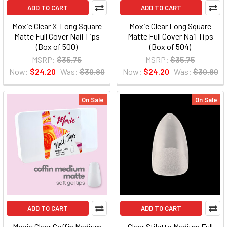
ADD TO CART
ADD TO CART
Moxie Clear X-Long Square
Moxie Clear Long Square
Matte Full Cover Nail Tips
Matte Full Cover Nail Tips
(Box of 500)
(Box of 504)
MSRP:
$35.75
MSRP:
$35.75
Now:
$24.20
Was:
$30.80
Now:
$24.20
Was:
$30.80
On Sale
On Sale
ADD TO CART
ADD TO CART
Moxie Clear Coffin Medium
Clear Stiletto Medium Full