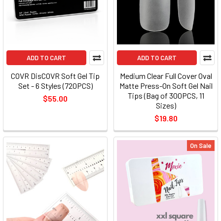
ADD TO CART
ADD TO CART
COVR DisCOVR Soft Gel Tip
Medium Clear Full Cover Oval
Set - 6 Styles (720PCS)
Matte Press-On Soft Gel Nail
Tips (Bag of 300PCS, 11
$55.00
Sizes)
$19.80
On Sale