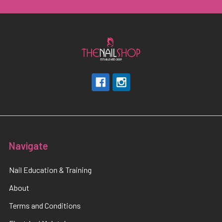
Navigate
Nail Education & Training
About
Terms and Conditions