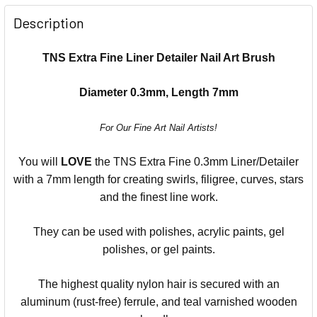
Description
TNS Extra Fine Liner Detailer Nail Art Brush
Diameter 0.3mm, Length 7mm
For Our Fine Art Nail Artists!
You will
LOVE
the TNS Extra Fine 0.3mm Liner/Detailer
with a 7mm length for creating swirls, filigree, curves, stars
and the finest line work.
They can be used with polishes, acrylic paints, gel
polishes, or gel paints.
The highest quality nylon hair is secured with an
aluminum (rust-free) ferrule, and teal varnished wooden