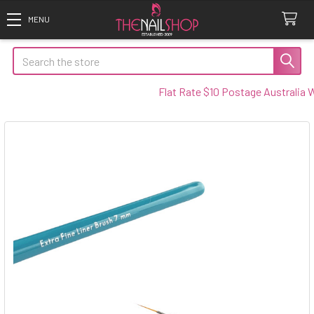
Search
Flat Rate $10 Postage Australia Wide