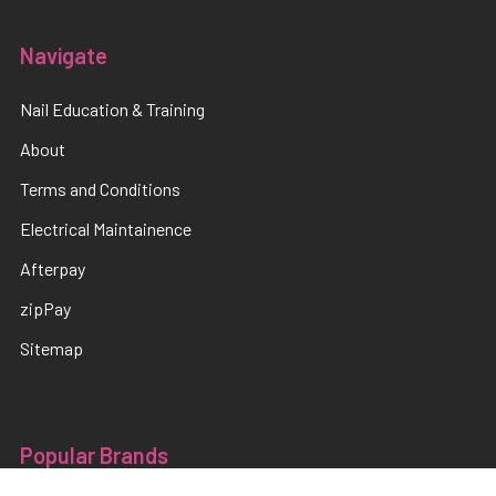
Navigate
Nail Education & Training
About
Terms and Conditions
Electrical Maintainence
Afterpay
zipPay
Sitemap
Popular Brands