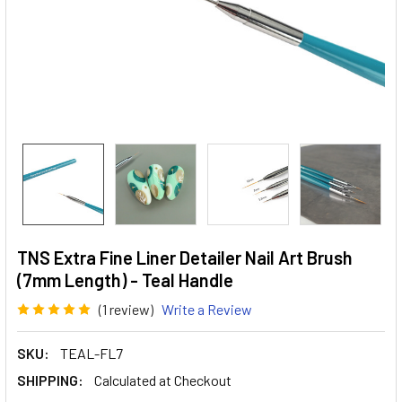
TNS Extra Fine Liner Detailer Nail Art Brush
(7mm Length) - Teal Handle
(1 review)
Write a Review
SKU:
TEAL-FL7
SHIPPING:
Calculated at Checkout