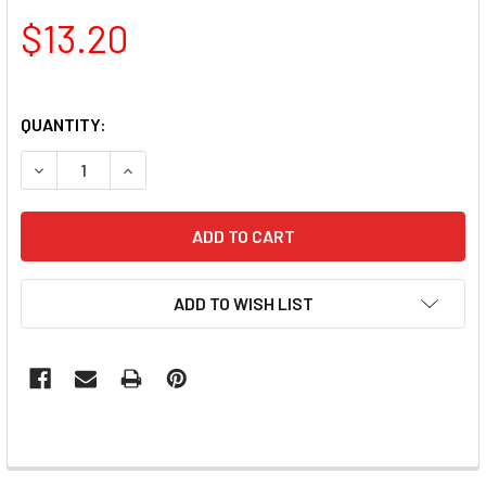
$13.20
QUANTITY:
DECREASE QUANTITY OF TNS EXTRA FINE LINER DETAILER 
INCREASE QUANTITY OF TNS EXTRA FINE LINER
ADD TO WISH LIST