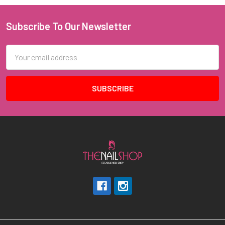
Subscribe To Our Newsletter
Footer
Email
Address