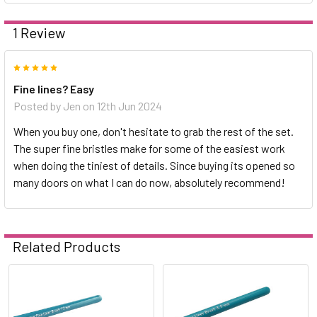
1 Review
5
Fine lines? Easy
Posted by
Jen
on 12th Jun 2024
When you buy one, don't hesitate to grab the rest of the set.
The super fine bristles make for some of the easiest work
when doing the tiniest of details. Since buying its opened so
many doors on what I can do now, absolutely recommend!
Related Products
Related