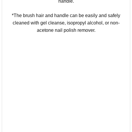
handle.
*The brush hair and handle can be easily and safely
cleaned with gel cleanse, isopropyl alcohol, or non-
acetone nail polish remover.