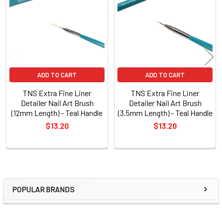
Products
ADD TO CART
ADD TO CART
TNS Extra Fine Liner
TNS Extra Fine Liner
Detailer Nail Art Brush
Detailer Nail Art Brush
(12mm Length) - Teal Handle
(3.5mm Length) - Teal Handle
$13.20
$13.20
POPULAR BRANDS
Sidebar