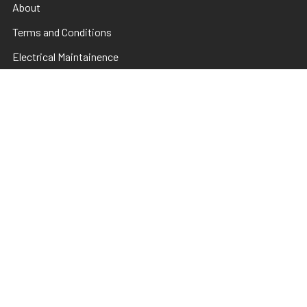
About
Terms and Conditions
Electrical Maintainence
Afterpay
zipPay
Sitemap
Popular Brands
TNS
Pamper Plates
Luxio
Hanami
Moxie
en Vogue
Lac It!
Akzentz