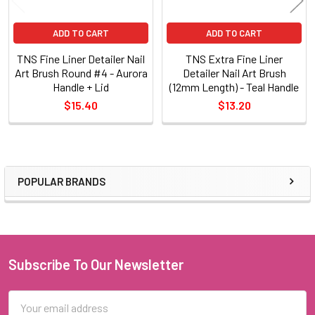
ADD TO CART
ADD TO CART
TNS Fine Liner Detailer Nail
TNS Extra Fine Liner
Art Brush Round #4 - Aurora
Detailer Nail Art Brush
Handle + Lid
(12mm Length) - Teal Handle
$15.40
$13.20
POPULAR BRANDS
Sidebar
Subscribe To Our Newsletter
Footer
Email