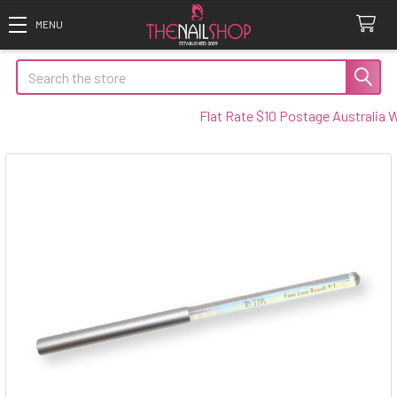
Search
Flat Rate $10 Postage Australia Wid