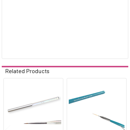
Related Products
Related
Products