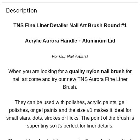
Description
TNS Fine Liner Detailer Nail Art Brush Round #1
Acrylic Aurora Handle + Aluminum Lid
For Our Nail Artists!
When you are looking for a
quality nylon nail brush
for
nail art come and try our new TNS Aurora Fine Liner
Brush.
They can be used with polishes, acrylic paints, gel
polishes, or gel paints and the size #1 makes it ideal for
small stars, dots, strokes or flicks. The point of the brush is
super tiny so it's perfect for finer details.