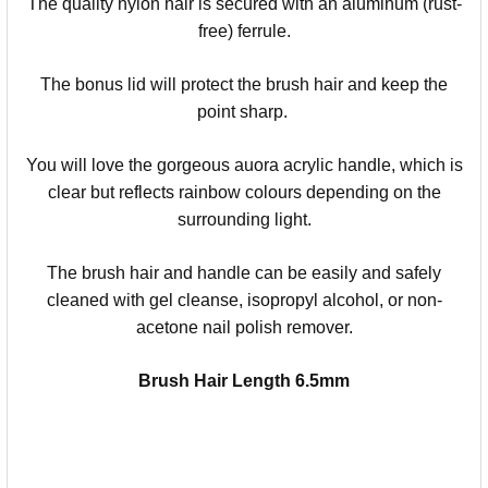
The quality nylon hair is secured with an aluminum (rust-
free) ferrule.
The bonus lid will protect the brush hair and keep the
point sharp.
You will love the gorgeous auora acrylic handle, which is
clear but reflects rainbow colours depending on the
surrounding light.
The brush hair and handle can be easily and safely
cleaned with gel cleanse, isopropyl alcohol, or non-
acetone nail polish remover.
Brush Hair Length 6.5mm