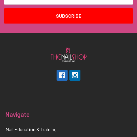
Address
Navigate
Nail Education & Training