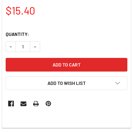
$15.40
QUANTITY:
DECREASE QUANTITY OF TNS FINE LINER DETAILER NAIL A
INCREASE QUANTITY OF TNS FINE LINER DETAIL
ADD TO WISH LIST