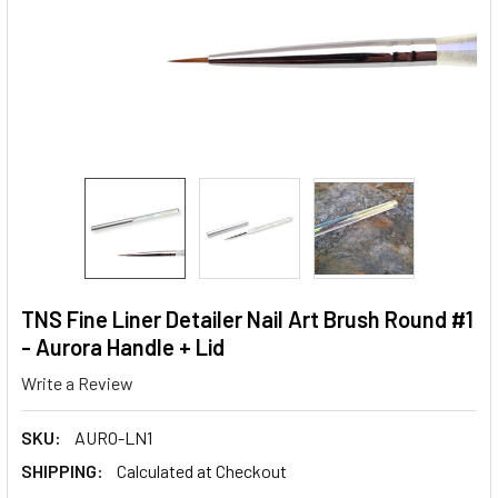
TNS Fine Liner Detailer Nail Art Brush Round #1
- Aurora Handle + Lid
Write a Review
SKU:
AURO-LN1
SHIPPING:
Calculated at Checkout