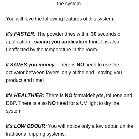
the system.
You will love the following features of this system:
It's
FASTER:
The powder dries within
30
seconds of
application -
saving you
application time
. It is also
unaffected by the temperature in the room.
It SAVES you money:
There is
NO
need to use the
activator between layers, only at the end - saving you
product and time!
It's
HEALTHIER:
There is
NO
formaldehyde, toluene and
DBP. There is also
NO
need for a UV light to dry the
system
It's LOW ODOUR:
You will notice only a low odour, unlike
traditional dipping systems.