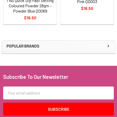
TNS Quick Dip Fast Setting
Pink QD003
Coloured Powder 28gm -
$16.50
Powder Blue QD069
$16.50
POPULAR BRANDS
Sidebar
Subscribe To Our Newsletter
Footer
Email
Address