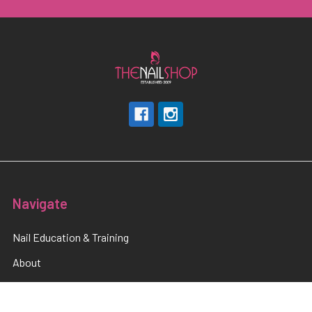
Navigate
Nail Education & Training
About
Terms and Conditions