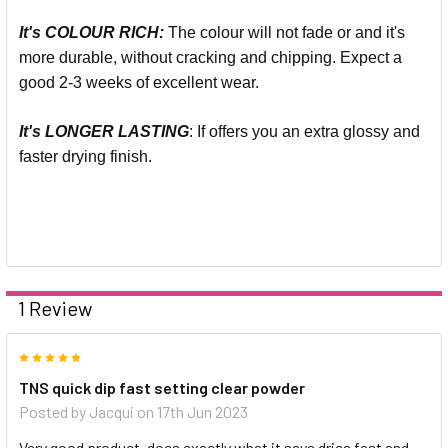
It's COLOUR RICH:
The colour will not fade or and it's
more durable, without cracking and chipping. Expect a
good 2-3 weeks of excellent wear.
It's LONGER LASTING
: If offers you an extra glossy and
faster drying finish.
1 Review
5
TNS quick dip fast setting clear powder
Posted by
Jacqui
on 17th Jun 2023
Very good product, does exactly what it says dries fast and