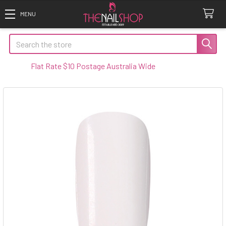
Search
Flat Rate $10 Postage Australia Wide