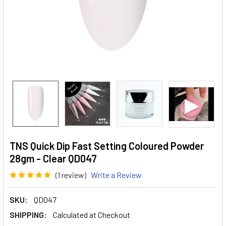
TNS Quick Dip Fast Setting Coloured Powder
28gm - Clear QD047
(1 review)
Write a Review
SKU:
QD047
SHIPPING:
Calculated at Checkout