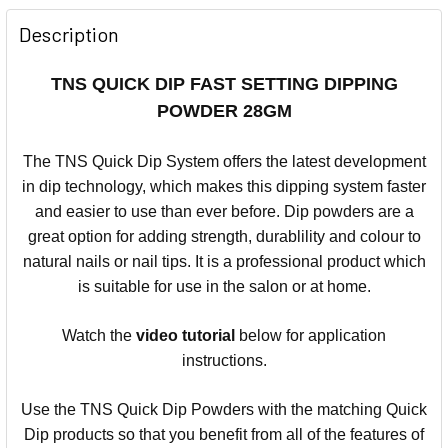
Description
TNS QUICK DIP FAST SETTING DIPPING
POWDER 28GM
The TNS Quick Dip System offers the latest development
in dip technology, which makes this dipping system faster
and easier to use than ever before.
Dip powders are a
great option for adding strength, durablility and colour to
natural nails or nail tips.
It is a professional product which
is suitable for use in the salon or at home.
Watch the
video
tutorial
below for application
instructions.
Use the TNS Quick Dip Powders with the matching Quick
Dip products so that you benefit from all of the features of