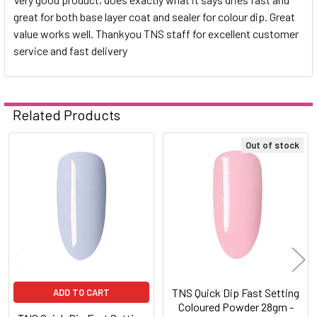
great for both base layer coat and sealer for colour dip. Great
value works well. Thankyou TNS staff for excellent customer
service and fast delivery
Related Products
Out of stock
Related
Products
TNS Quick Dip Fast Setting
ADD TO CART
Coloured Powder 28gm -