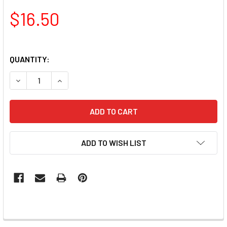
$16.50
QUANTITY:
DECREASE QUANTITY OF TNS QUICK DIP FAST SETTING CO
INCREASE QUANTITY OF TNS QUICK DIP FAST 
ADD TO WISH LIST