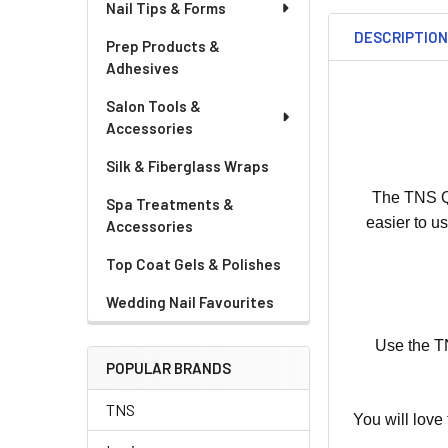
Nail Tips & Forms
DESCRIPTIO
Prep Products &
Adhesives
Salon Tools &
Accessories
Silk & Fiberglass Wraps
The TNS Qu
Spa Treatments &
easier to u
Accessories
Top Coat Gels & Polishes
Wedding Nail Favourites
Use the TN
POPULAR BRANDS
TNS
You will love 