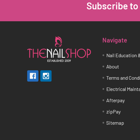
Subscribe to
Footer
Navigate
Nail Education &
About
Terms and Cond
Electrical Main
Afterpay
zipPay
Sitemap