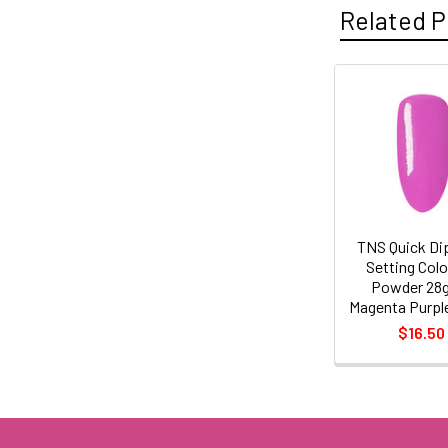
Related P
Related
Products
TNS Quick Di
Setting Col
Powder 28
Magenta Purpl
$16.50