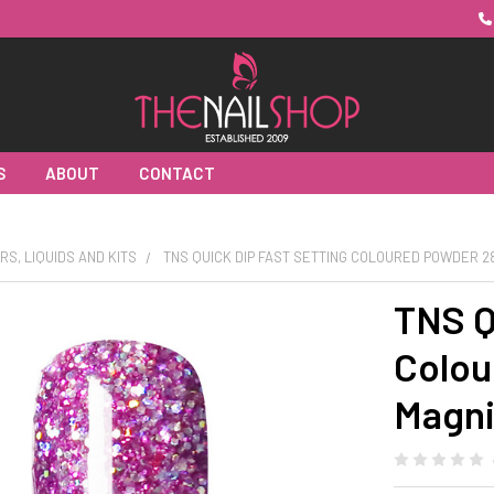
S
ABOUT
CONTACT
RS, LIQUIDS AND KITS
TNS QUICK DIP FAST SETTING COLOURED POWDER 2
TNS Q
Colou
Magni