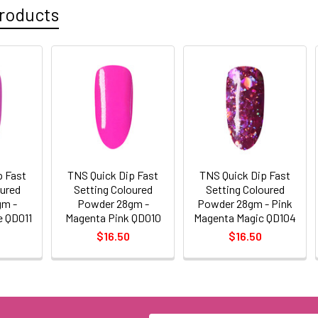
roducts
p Fast
TNS Quick Dip Fast
TNS Quick Dip Fast
oured
Setting Coloured
Setting Coloured
gm -
Powder 28gm -
Powder 28gm - Pink
e QD011
Magenta Pink QD010
Magenta Magic QD104
$16.50
$16.50