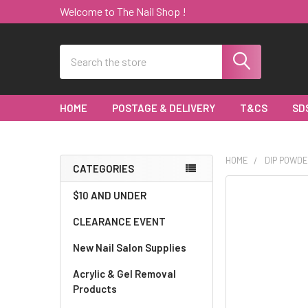
Welcome to The Nail Shop !
Search
HOME
POSTAGE & DELIVERY
T&CS
SD
HOME
DIP POWDE
CATEGORIES
Sidebar
$10 AND UNDER
CLEARANCE EVENT
New Nail Salon Supplies
Acrylic & Gel Removal
Products