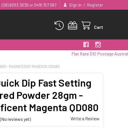
/
(08) 8263 3636 or 0416 157 087
Sign In
Register
Cart
Flat Rate $10 Postage Australia Wide
8GM - MAGNIFICENT MAGENTA QD080
uick Dip Fast Setting
red Powder 28gm -
ficent Magenta QD080
Write a Review
(No reviews yet)