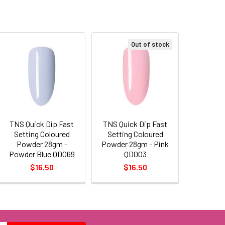
Out of stock
TNS Quick Dip Fast
TNS Quick Dip Fast
Setting Coloured
Setting Coloured
Powder 28gm -
Powder 28gm - Pink
Powder Blue QD069
QD003
$16.50
$16.50