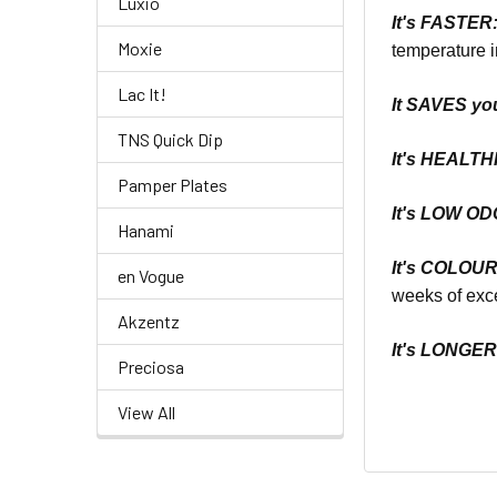
Luxio
It's
FASTER
Moxie
temperature i
Lac It!
It SAVES yo
TNS Quick Dip
It's
HEALTHI
Pamper Plates
It's LOW O
Hanami
It's COLOU
en Vogue
weeks of exce
Akzentz
It's LONGE
Preciosa
View All