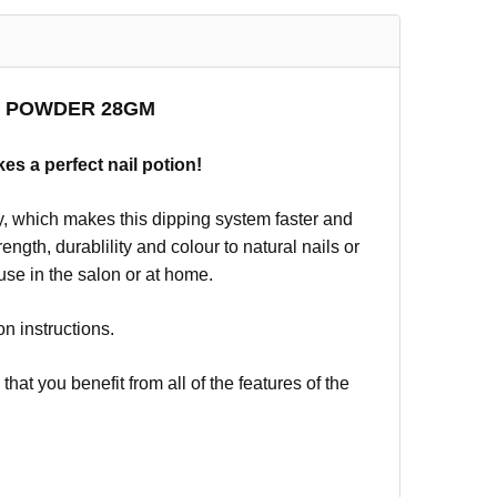
NG POWDER 28GM
kes a perfect nail potion!
, which makes this dipping system faster and
ngth, durablility and colour to natural nails or
 use in the salon or at home.
on instructions.
t you benefit from all of the features of the