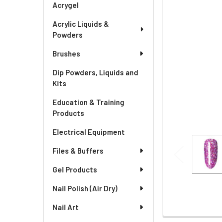
Acrygel
Acrylic Liquids &
Powders
Brushes
Dip Powders, Liquids and
Kits
Education & Training
Products
Electrical Equipment
Files & Buffers
Gel Products
Nail Polish (Air Dry)
Nail Art