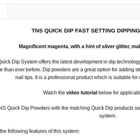
N
TNS QUICK DIP FAST SETTING DIPPI
Magnificent magenta, with a hint of silver glitter, ma
ick Dip System offers the latest development in dip technology
se than ever before.
Dip powders are a great option for adding stre
nail tips.
It is a professional product which is suitable for
Watch the
video
tutorial
below for applicati
S Quick Dip Powders with the matching Quick Dip products so tha
system.
the following features of this system: