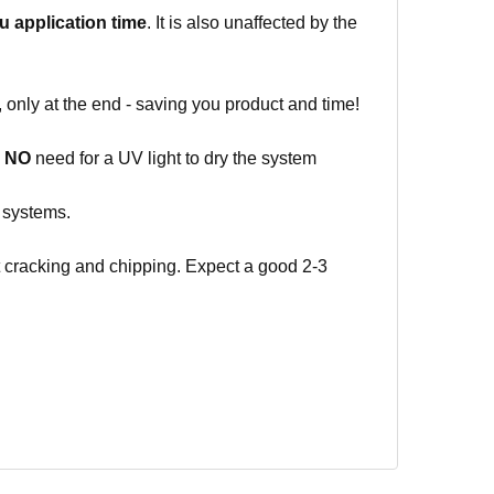
ou
application time
. It is also unaffected by the
 only at the end - saving you product and time!
o
NO
need for a UV light to dry the system
g systems.
ut cracking and chipping. Expect a good 2-3