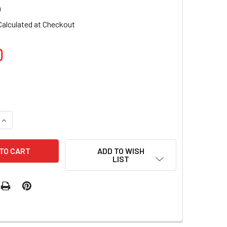
0
Calculated at Checkout
0
QUANTITY OF TNS QUICK DIP FAST SETTING COLOURED POWDE
INCREASE QUANTITY OF TNS QUICK DIP FAST SETTING COLOU
ADD TO WISH
LIST