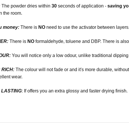
:
The powder dries within
30
seconds of application -
saving y
n the room.
u money:
There is
NO
need to use the activator between layers,
ER:
There is
NO
formaldehyde, toluene and DBP. There is als
DOUR:
You will notice only a low odour, unlike traditional dippin
R RICH:
The colour will not fade or and it's more durable, witho
llent wear.
R LASTING
: If offers you an extra glossy and faster drying finish.