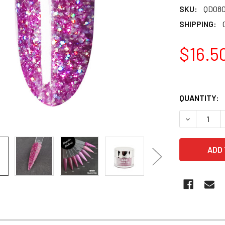
SKU:
QD08
SHIPPING:
$16.5
QUANTITY:
DECREASE 