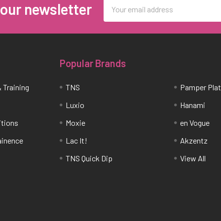
Email
 our newsletter
Address
Popular Brands
 Training
TNS
Pamper Pla
Luxio
Hanami
itions
Moxie
en Vogue
tainence
Lac It!
Akzentz
TNS Quick Dip
View All