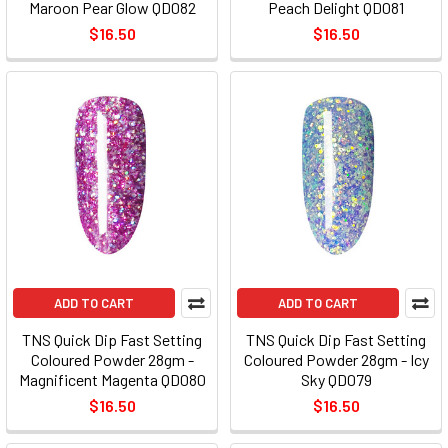
Maroon Pear Glow QD082
Peach Delight QD081
$16.50
$16.50
ADD TO CART
ADD TO CART
TNS Quick Dip Fast Setting
TNS Quick Dip Fast Setting
Coloured Powder 28gm -
Coloured Powder 28gm - Icy
Magnificent Magenta QD080
Sky QD079
$16.50
$16.50