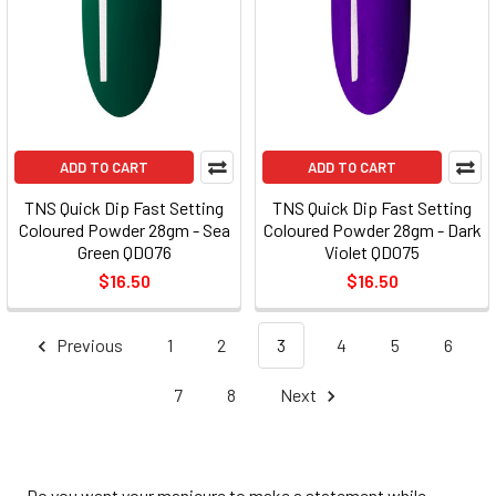
ADD TO CART
ADD TO CART
TNS Quick Dip Fast Setting
TNS Quick Dip Fast Setting
Coloured Powder 28gm - Sea
Coloured Powder 28gm - Dark
Green QD076
Violet QD075
$16.50
$16.50
Previous
1
2
3
4
5
6
7
8
Next
Do you want your manicure to make a statement while