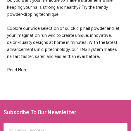
keeping your nails strong and healthy? Try the trendy
powder-dipping technique.
Explore our wide selection of quick dip nail powder and let
your imagination run wild to create unique, innovative,
salon-quality designs at home in minutes. With the latest
advancements in dip technology, our TNS system makes
nail art faster, safer, and easier than ever before.
Read More
Do dip powder nails for the
perfect manicure
Subscribe To Our Newsletter
Footer
Dip or SNS nails are a wonderful alternative to gel polish or
acrylic. They don't need UV lamps, professional supplies, or
Email
special skills and experience to achieve so that anyone can