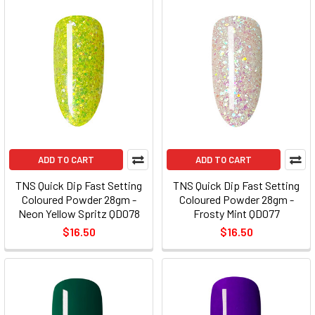
ADD TO CART
ADD TO CART
TNS Quick Dip Fast Setting
TNS Quick Dip Fast Setting
Coloured Powder 28gm -
Coloured Powder 28gm -
Neon Yellow Spritz QD078
Frosty Mint QD077
$16.50
$16.50