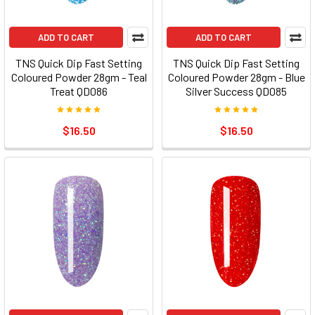
ADD TO CART
ADD TO CART
TNS Quick Dip Fast Setting
TNS Quick Dip Fast Setting
Coloured Powder 28gm - Teal
Coloured Powder 28gm - Blue
Treat QD086
Silver Success QD085
$16.50
$16.50