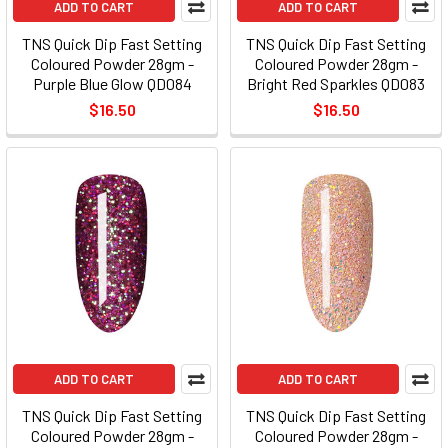
ADD TO CART
ADD TO CART
TNS Quick Dip Fast Setting
TNS Quick Dip Fast Setting
Coloured Powder 28gm -
Coloured Powder 28gm -
Purple Blue Glow QD084
Bright Red Sparkles QD083
$16.50
$16.50
ADD TO CART
ADD TO CART
TNS Quick Dip Fast Setting
TNS Quick Dip Fast Setting
Coloured Powder 28gm -
Coloured Powder 28gm -