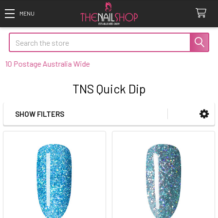
Search
0 Postage Australia Wide
TNS Quick Dip
SHOW FILTERS
Sidebar