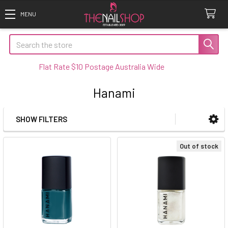
Search
Flat Rate $10 Postage Australia Wide
Hanami
SHOW FILTERS
Sidebar
Out of stock