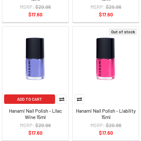
MSRP:
$20.96
MSRP:
$20.96
$17.60
$17.60
Out of stock
ADD TO CART
Hanami Nail Polish - Lilac
Hanami Nail Polish - Liability
Wine 15ml
15ml
MSRP:
$20.96
MSRP:
$20.96
$17.60
$17.60