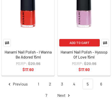
ADD TO CART
Hanami Nail Polish - I Wanna
Hanami Nail Polish - Hyssop
Be Adored 15ml
Of Love 15ml
MSRP:
$20.96
MSRP:
$20.96
$17.60
$17.60
Previous
1
2
3
4
5
6
7
Next