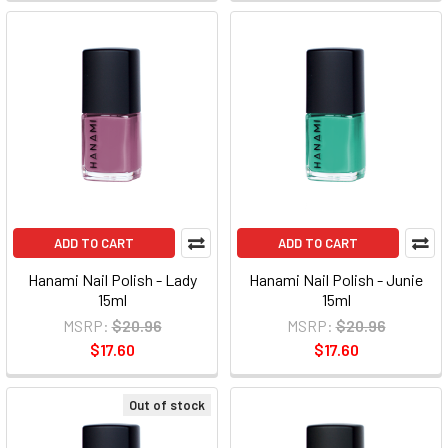
ADD TO CART
ADD TO CART
Hanami Nail Polish - Lady
Hanami Nail Polish - Junie
15ml
15ml
MSRP:
$20.96
MSRP:
$20.96
$17.60
$17.60
Out of stock