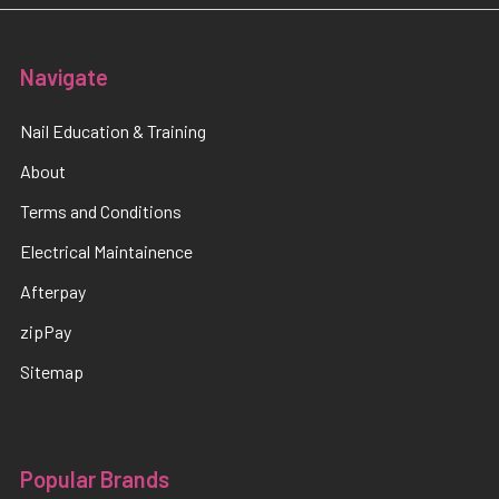
Navigate
Nail Education & Training
About
Terms and Conditions
Electrical Maintainence
Afterpay
zipPay
Sitemap
Popular Brands