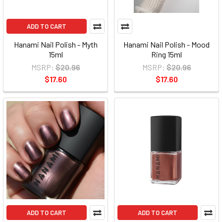
ADD TO CART
Hanami Nail Polish - Myth
Hanami Nail Polish - Mood
15ml
Ring 15ml
MSRP:
$20.96
MSRP:
$20.96
$17.60
$17.60
ADD TO CART
ADD TO CART