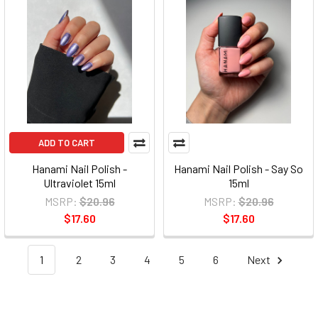
ADD TO CART
Hanami Nail Polish -
Hanami Nail Polish - Say So
Ultraviolet 15ml
15ml
MSRP:
$20.96
MSRP:
$20.96
$17.60
$17.60
1
2
3
4
5
6
Next