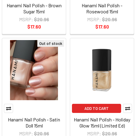
Hanami Nail Polish - Brown
Hanami Nail Polish -
Sugar 15ml
Rosewood 15ml
MSRP:
$20.96
MSRP:
$20.96
$17.60
$17.60
Out of stock
ADD TO CART
Hanami Nail Polish - Satin
Hanami Nail Polish - Holiday
Doll 15ml
Glow 15ml (Limited Ed)
MSRP:
$20.96
MSRP:
$20.96