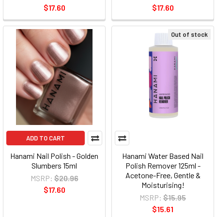
$17.60
$17.60
Out of stock
ADD TO CART
Hanami Nail Polish - Golden
Hanami Water Based Nail
Slumbers 15ml
Polish Remover 125ml -
Acetone-Free, Gentle &
MSRP:
$20.96
Moisturising!
$17.60
MSRP:
$15.95
$15.61