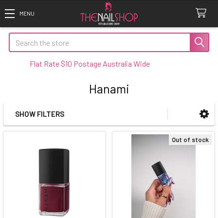
Search
Flat Rate $10 Postage Australia Wide
Hanami
SHOW FILTERS
Sidebar
Out of stock