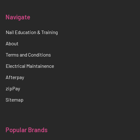
Navigate
Nail Education & Training
About
Terms and Conditions
Electrical Maintainence
Afterpay
zipPay
Sitemap
Popular Brands