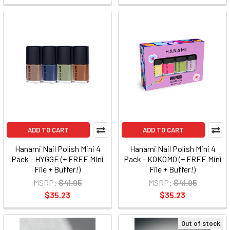
ADD TO CART
ADD TO CART
Hanami Nail Polish Mini 4
Hanami Nail Polish Mini 4
Pack - HYGGE (+ FREE Mini
Pack - KOKOMO (+ FREE Mini
File + Buffer!)
File + Buffer!)
MSRP:
$41.95
MSRP:
$41.95
$35.23
$35.23
Out of stock