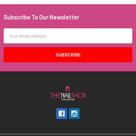
Subscribe To Our Newsletter
Footer
Email
Address