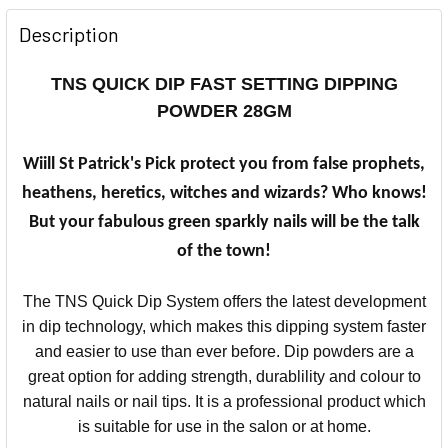
Description
TNS QUICK DIP FAST SETTING DIPPING
POWDER 28GM
Wiill St Patrick's Pick protect you from false prophets,
heathens, heretics, witches and wizards? Who knows!
But your fabulous green sparkly nails will be the talk
of the town!
The TNS Quick Dip System offers the latest development
in dip technology, which makes this dipping system faster
and easier to use than ever before.
Dip powders are a
great option for adding strength, durablility and colour to
natural nails or nail tips.
It is a professional product which
is suitable for use in the salon or at home.