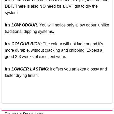
DBP. There is also
NO
need for a UV light to dry the
system
It's LOW ODOUR:
You will notice only a low odour, unlike
traditional dipping systems.
It's COLOUR RICH:
The colour will not fade or and it's
more durable, without cracking and chipping. Expect a
good 2-3 weeks of excellent wear.
It's LONGER LASTING
: If offers you an extra glossy and
faster drying finish.
Related Products