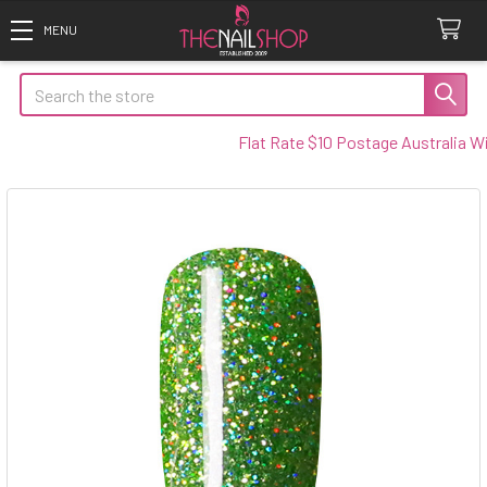
Search
Flat Rate $10 Postage Australia Wide