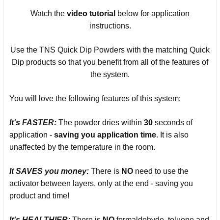
Watch the
video
tutorial
below for application
instructions.
Use the TNS Quick Dip Powders with the matching Quick
Dip products so that you benefit from all of the features of
the system.
You will love the following features of this system:
It's
FASTER:
The powder dries within
30
seconds of
application -
saving you
application time
. It is also
unaffected by the temperature in the room.
It SAVES you money:
There is
NO
need to use the
activator between layers, only at the end - saving you
product and time!
It's
HEALTHIER:
There is
NO
formaldehyde, toluene and