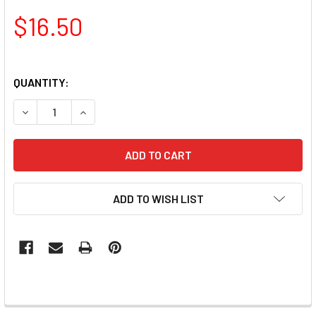
$16.50
QUANTITY:
DECREASE QUANTITY OF TNS QUICK DIP FAST SETTING CO
INCREASE QUANTITY OF TNS QUICK DIP FAST S
ADD TO WISH LIST