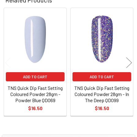
Related
Products
ADD TO CART
ADD TO CART
TNS Quick Dip Fast Setting
TNS Quick Dip Fast Setting
Coloured Powder 28gm -
Coloured Powder 28gm - In
Powder Blue QD069
The Deep QD099
$16.50
$16.50