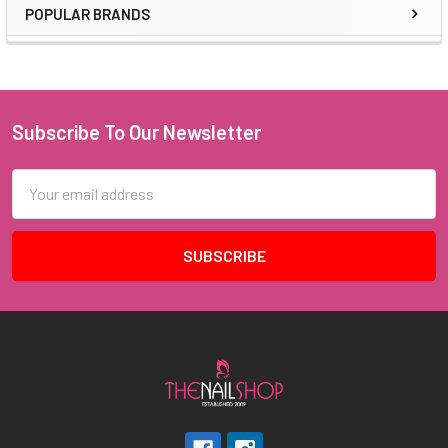
POPULAR BRANDS
Sidebar
Subscribe To Our Newsletter
Footer
Email
Address