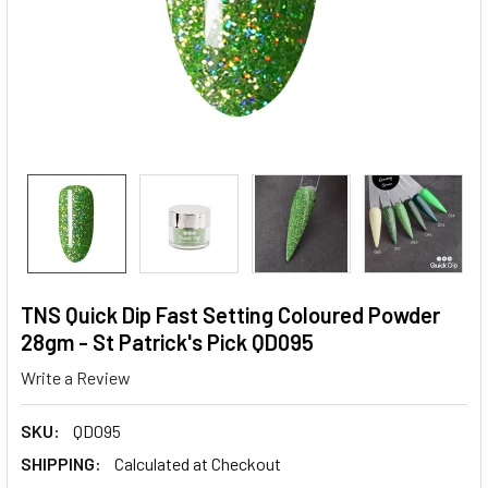
TNS Quick Dip Fast Setting Coloured Powder
28gm - St Patrick's Pick QD095
Write a Review
SKU:
QD095
SHIPPING:
Calculated at Checkout