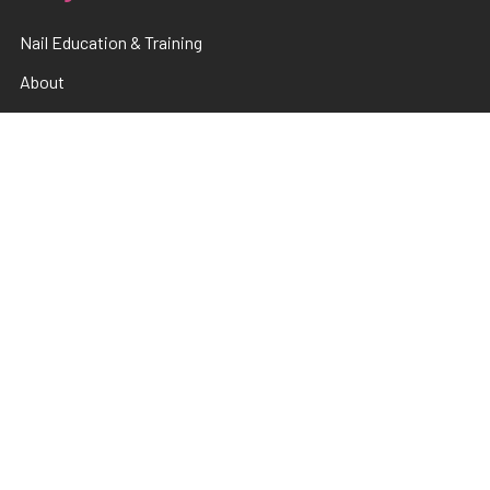
Nail Education & Training
About
Terms and Conditions
Electrical Maintainence
Afterpay
zipPay
Sitemap
Popular Brands
TNS
Pamper Plates
Luxio
Hanami