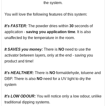
the system.
You will love the following features of this system:
It's
FASTER:
The powder dries within
30
seconds of
application -
saving you
application time
. It is also
unaffected by the temperature in the room.
It SAVES you money:
There is
NO
need to use the
activator between layers, only at the end - saving you
product and time!
It's
HEALTHIER:
There is
NO
formaldehyde, toluene and
DBP. There is also
NO
need for a UV light to dry the
system
It's LOW ODOUR:
You will notice only a low odour, unlike
traditional dipping systems.