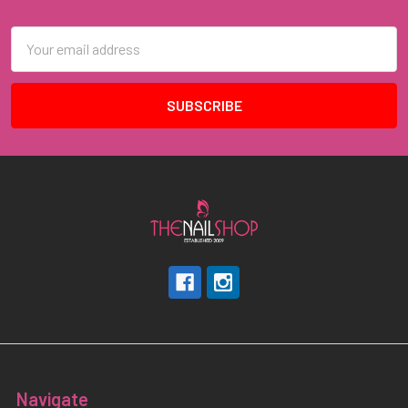
Footer
Email
Address
Navigate