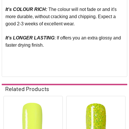
It's COLOUR RICH:
The colour will not fade or and it's
more durable, without cracking and chipping. Expect a
good 2-3 weeks of excellent wear.
It's LONGER LASTING
: If offers you an extra glossy and
faster drying finish.
Related Products
Related
Products