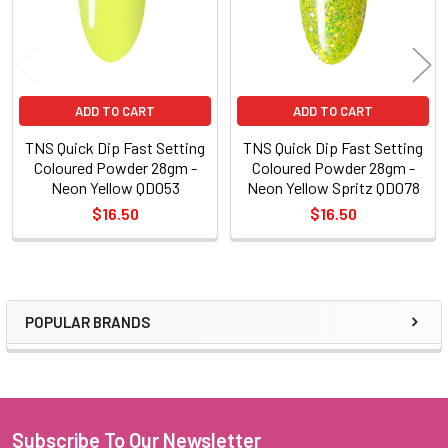
ADD TO CART
ADD TO CART
TNS Quick Dip Fast Setting
TNS Quick Dip Fast Setting
Coloured Powder 28gm -
Coloured Powder 28gm -
Neon Yellow QD053
Neon Yellow Spritz QD078
$16.50
$16.50
POPULAR BRANDS
Sidebar
Subscribe To Our Newsletter