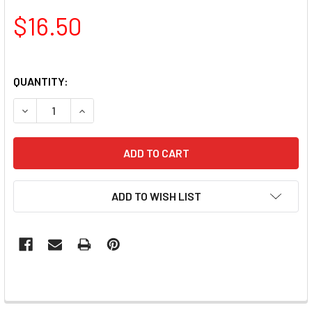
$16.50
QUANTITY:
DECREASE QUANTITY OF TNS QUICK DIP FAST SETTING C
INCREASE QUANTITY OF TNS QUICK DIP FAST
ADD TO WISH LIST