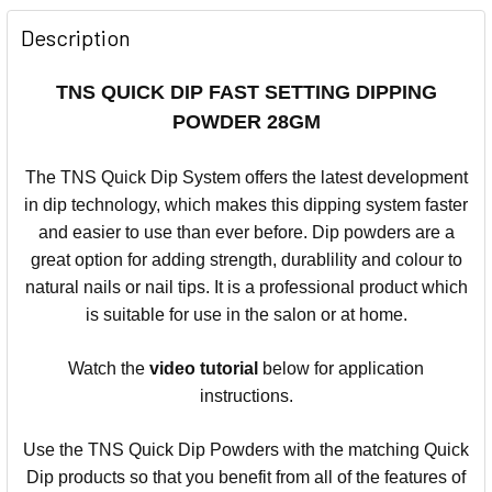
Description
TNS QUICK DIP FAST SETTING DIPPING
POWDER 28GM
The TNS Quick Dip System offers the latest development
in dip technology, which makes this dipping system faster
and easier to use than ever before.
Dip powders are a
great option for adding strength, durablility and colour to
natural nails or nail tips.
It is a professional product which
is suitable for use in the salon or at home.
Watch the
video
tutorial
below for application
instructions.
Use the TNS Quick Dip Powders with the matching Quick
Dip products so that you benefit from all of the features of