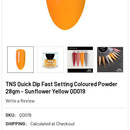
TNS Quick Dip Fast Setting Coloured Powder
28gm - Sunflower Yellow QD019
Write a Review
SKU:
QD019
SHIPPING:
Calculated at Checkout