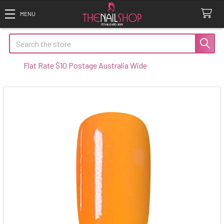
Search
t Rate $10 Postage Australia Wide